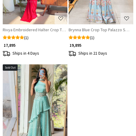
Rivya Embroidered Halter Crop Top with Draped Skirt Set
Brynna Blue Crop Top Palazzo Set wi
(1)
(1)
₹ 17,895
₹ 19,895
Ships in 4 Days
Ships in 21 Days
Sold Out
Loading...