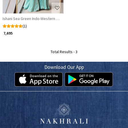
Ishani Sea Green Indo-Western Set with Sequin Waist Work
(1)
₹ 7,695
Total Results -
3
Download Our App