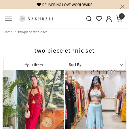
DELIVERING LOVE WORLDWIDE
0
Home
two piece ethnic set
two piece ethnic set
Filters
Loading...
Loading...