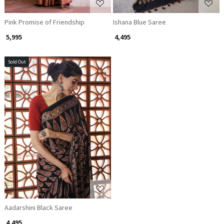
Pink Promise of Friendship
Ishana Blue Saree
₹ 5,995
₹ 4,495
Sold Out
Loading...
Aadarshini Black Saree
₹ 4,495