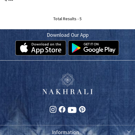
Total Results -
5
Download Our App
Information