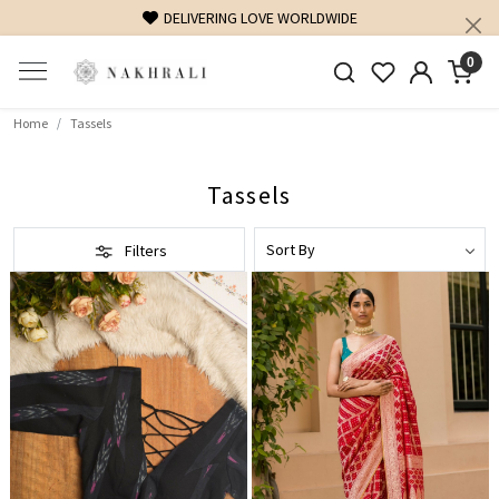
DELIVERING LOVE WORLDWIDE
0
Home
Tassels
Tassels
Filters
Loading...
Loading...