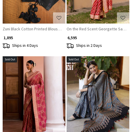
Zuni Black Cotton Printed Blouse Collection
On the Red Scent Georgette Saree
₹ 1,895
₹ 6,595
Ships in 4 Days
Ships in 2 Days
Sold Out
Sold Out
Loading...
Loading...