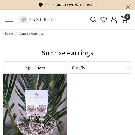
DELIVERING LOVE WORLDWIDE
0
Home
Sunrise earrings
Sunrise earrings
Filters
Loading...