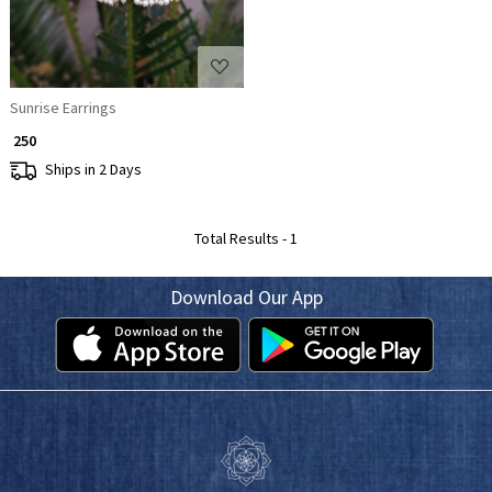
Sunrise Earrings
₹ 250
Ships in 2 Days
Total Results -
1
Download Our App