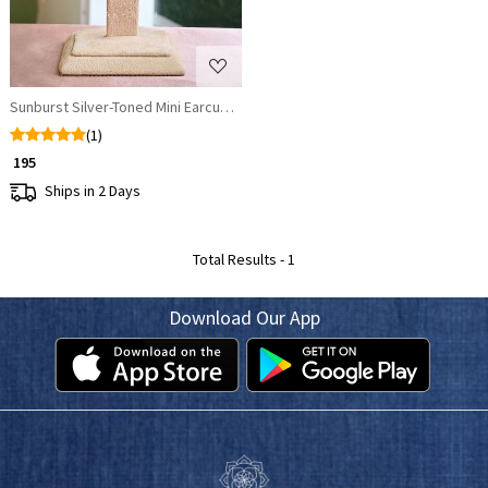
Sunburst Silver-Toned Mini Earcuffs with Yellow Enamel
(1)
₹ 195
Ships in 2 Days
Total Results -
1
Download Our App