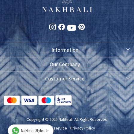
Information
About Us
Our Company
Photo Gallery
Customer Service
Testimonial
Contact
FAQ
Blog
Shipping Policy
Copyright © 2025 Nakhrali. All Right Reserved
Exchange/Refund/Return Policy
Terms of service
Privacy Policy
Nakhrali Stylist ✨