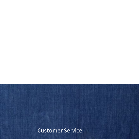
Customer Service