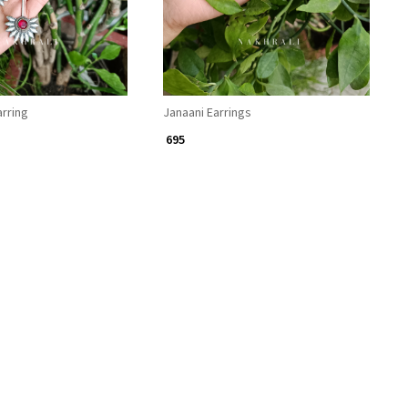
rring
Janaani Earrings
₹ 695