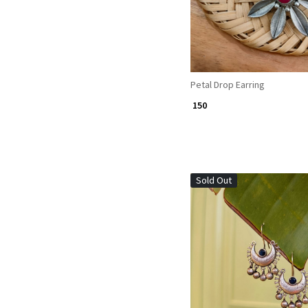
Petal Drop Earring
₹ 150
Sold Out
Loading...