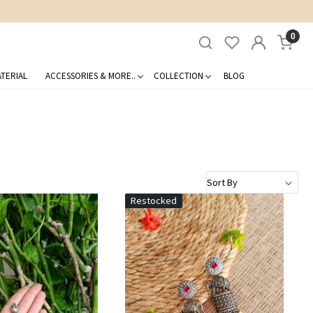
0
TERIAL
ACCESSORIES & MORE..
COLLECTION
BLOG
Restocked
Loading...
Loading...