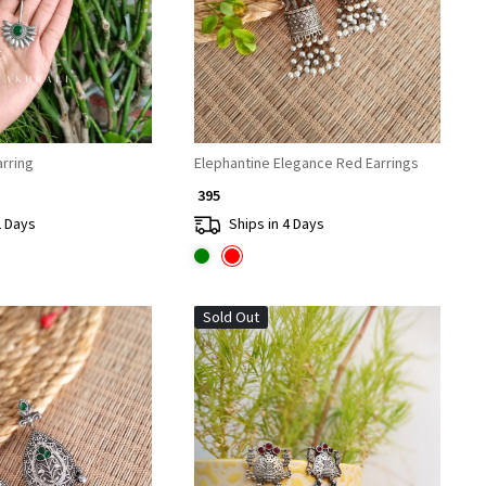
rakshi Earring
Elephantine Elegance Red Earrings
₹ 395
2 Days
Ships in 4 Days
Sold Out
Loading...
Loading...