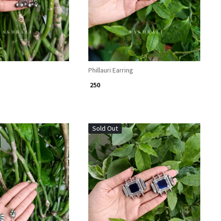
Phillauri Earring
₹ 250
Sold Out
Loading...
Loading...