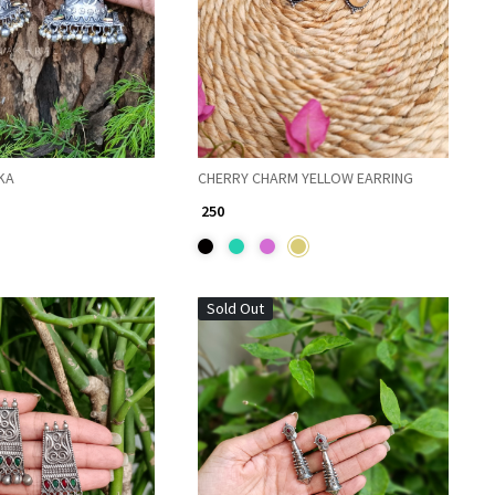
KA
CHERRY CHARM YELLOW EARRING
₹ 250
Sold Out
Loading...
Loading...