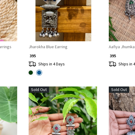
rrings
Jharokha Blue Earring
Aafiya Jhumka
₹ 395
₹ 395
Ships in 4 Days
Ships in 
Sold Out
Sold Out
Loading...