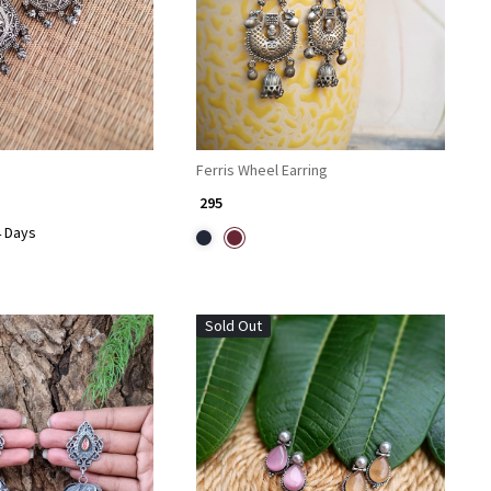
Ferris Wheel Earring
₹ 295
4 Days
Sold Out
Loading...
Loading...