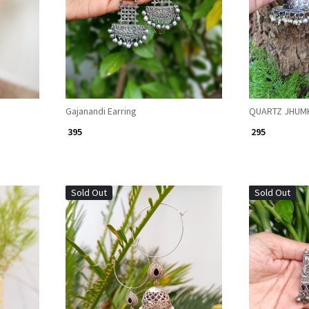
Gajanandi Earring
QUARTZ JHUM
₹ 395
₹ 295
Sold Out
Sold Out
Loading...