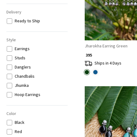
Delivery
Ready to Ship
Style
Jharokha Earring Green
Earrings
₹ 395
Studs
Ships in 4 Days
Danglers
Chandbalis
Jhumka
Hoop Earrings
Color
Black
Red
Loading...