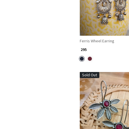
Ferris Wheel Earring
₹ 295
Sold Out
Loading...