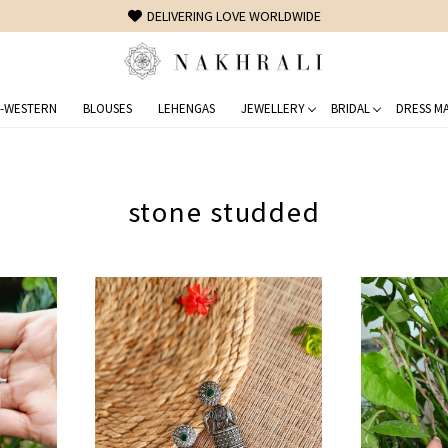
FREE SHIPPING ON DOMESTIC ORDERS OVER 1500 INR
-WESTERN
BLOUSES
LEHENGAS
JEWELLERY
BRIDAL
DRESS MA
stone studded
Loading...