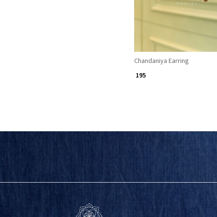
Chandaniya Earring
₹ 195