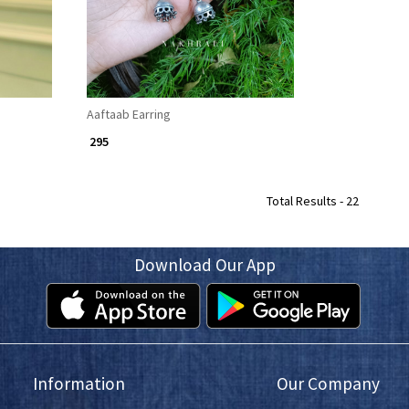
Aaftaab Earring
₹ 295
Total Results -
22
Download Our App
Information
Our Company