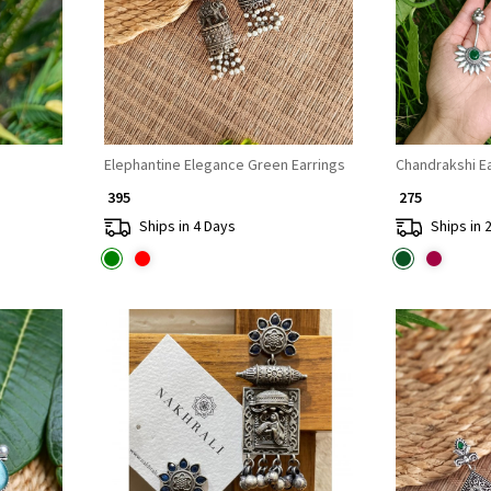
Elephantine Elegance Green Earrings
Chand
₹ 395
₹ 275
Ships in 4 Days
Ships in 
Loading...