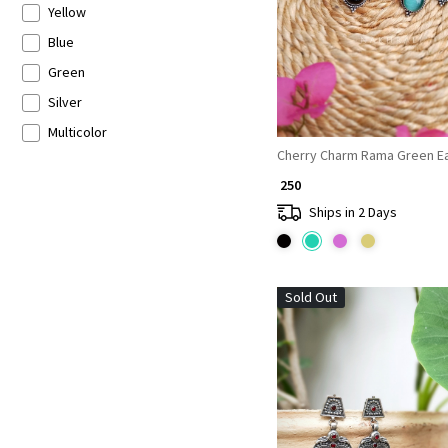
Yellow
Blue
Green
Silver
Multicolor
Cherry Charm Rama Green Ea
₹ 250
Ships in 2 Days
Sold Out
Loading...