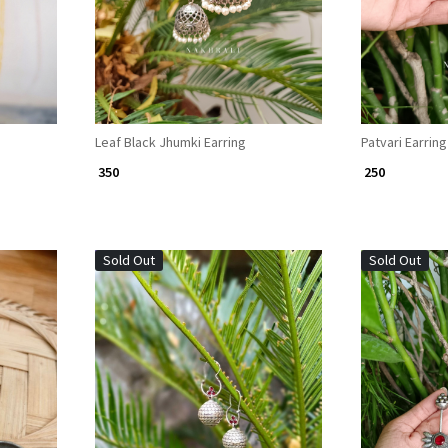
Leaf Black Jhumki Earring
Patvari Earring
₹ 350
₹ 250
Sold Out
Sold Out
Loading...