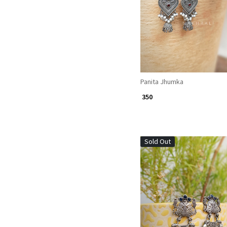
Panita Jhumka
₹ 350
Sold Out
Loading...