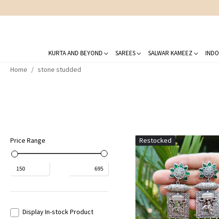
KURTA AND BEYOND
SAREES
SALWAR KAMEEZ
INDO
Home
stone studded
Price Range
Restocked
₹
150
₹
695
Display In-stock Product
Loading...