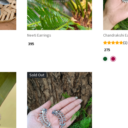
Neeti Earrings
Chandrakshi Ea
(1)
₹ 395
₹ 275
Sold Out
Loading...