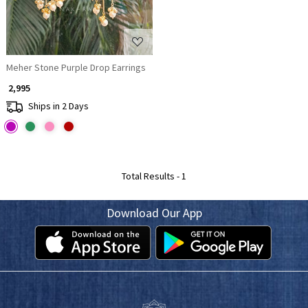
Meher Stone Purple Drop Earrings
₹ 2,995
Ships in 2 Days
Total Results -
1
Download Our App