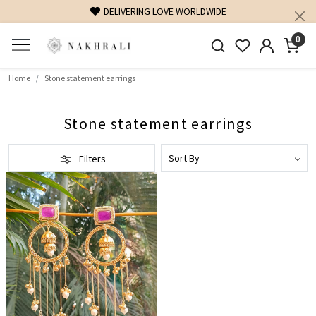
DELIVERING LOVE WORLDWIDE
0
Home
Stone statement earrings
Stone statement earrings
Filters
Loading...