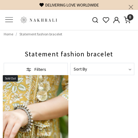
DELIVERING LOVE WORLDWIDE
0
Home
Statement fashion bracelet
Statement fashion bracelet
Filters
Sold Out
Loading...