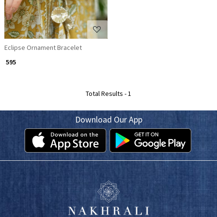
Eclipse Ornament Bracelet
₹ 595
Total Results -
1
Download Our App