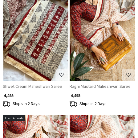
Loading...
Loading...
Shwet Cream Maheshwari Saree
Ragni Mustard Maheshwari Saree
₹ 4,495
₹ 4,495
Ships in 2 Days
Ships in 2 Days
Fresh Arrivals