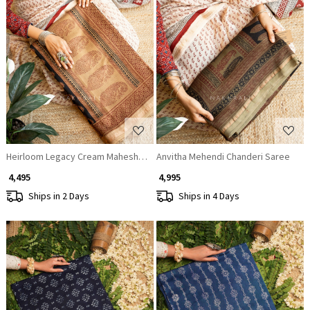
Loading...
Loading...
Heirloom Legacy Cream Maheshwari Saree
Anvitha Mehendi Chanderi Saree
₹ 4,495
₹ 4,995
Ships in 2 Days
Ships in 4 Days