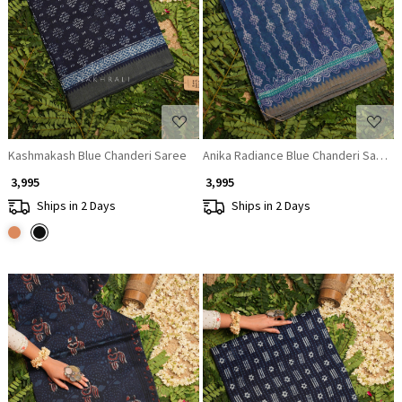
Loading...
Loading...
Kashmakash Blue Chanderi Saree
Anika Radiance Blue Chanderi Saree
₹ 3,995
₹ 3,995
Ships in 2 Days
Ships in 2 Days