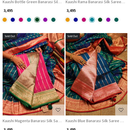
Kaashi Bottle Green Banarasi Silk Saree with Brocade Pallu
Kaashi Rama Banarasi Silk Saree with
₹ 3,495
₹ 3,495
Sold Out
Sold Out
Loading...
Loading...
Kaashi Magenta Banarasi Silk Saree with Brocade Pallu
Kaashi Blue Banarasi Silk Saree with 
₹ 3,495
₹ 3,495