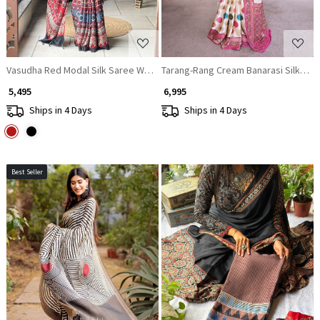
Vasudha Red Modal Silk Saree With Ajrakh Print
Tarang-Rang Cream Banarasi Silk Sar
₹ 5,495
₹ 6,995
Ships in 4 Days
Ships in 4 Days
Best Seller
Loading...
Loading...