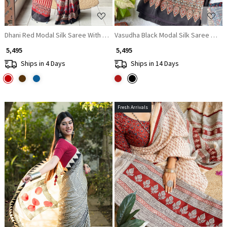
Dhani Red Modal Silk Saree With Ajrakh Print
Vasudha Black Modal Silk Saree With A
₹ 5,495
₹ 5,495
Ships in 4 Days
Ships in 14 Days
Fresh Arrivals
Loading...
Loading...