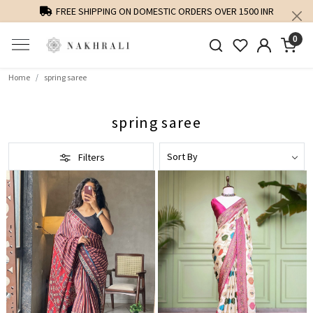
S OVER 1500 INR
PERSONALISED STYLING AND FIT GUIDANC
0
Home
spring saree
spring saree
Filters
Loading...
Loading...