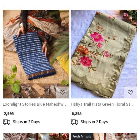
Loading...
Loading...
Loomlight Stories Blue Maheshwari Saree
Tishya Trail Pista Green Floral Saree
₹ 2,995
₹ 6,895
Ships in 2 Days
Ships in 2 Days
Fresh Arrivals