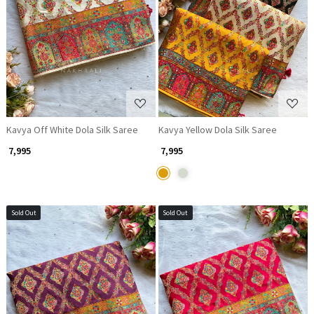
Loading...
Loading...
Kavya Off White Dola Silk Saree
Kavya Yellow Dola Silk Saree
₹ 7,995
₹ 7,995
Sold Out
Sold Out
Loading...
Loading...