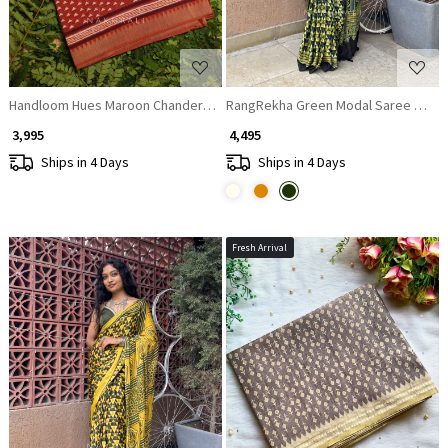
Handloom Hues Maroon Chanderi Saree
RangRekha Green Modal Saree with P
₹ 3,995
₹ 4,495
Ships in 4 Days
Ships in 4 Days
Fresh Arrival
Loading...
Loading...