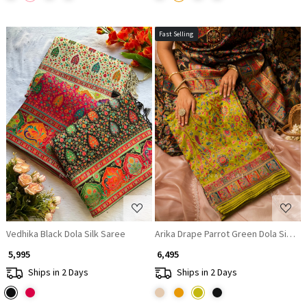
Fast Selling
Loading...
Loading...
Vedhika Black Dola Silk Saree
Arika Drape Parrot Green Dola Silk S
₹ 5,995
₹ 6,495
Ships in 2 Days
Ships in 2 Days