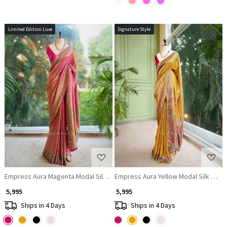
Limited Edition Luxe
Signature Style
Loading...
Loading...
Empress Aura Magenta Modal Silk Zari Saree
Empress Aura Yellow Modal Silk Zari 
₹ 5,995
₹ 5,995
Ships in 4 Days
Ships in 4 Days