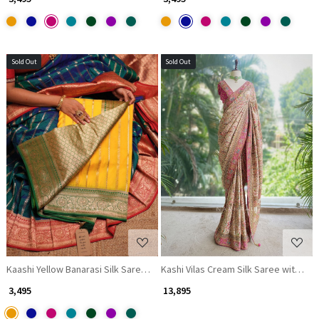
Sold Out
Sold Out
Loading...
Loading...
Kaashi Yellow Banarasi Silk Saree with Brocade Pallu
Kashi Vilas Cream Silk Saree with Zar
₹ 3,495
₹ 13,895