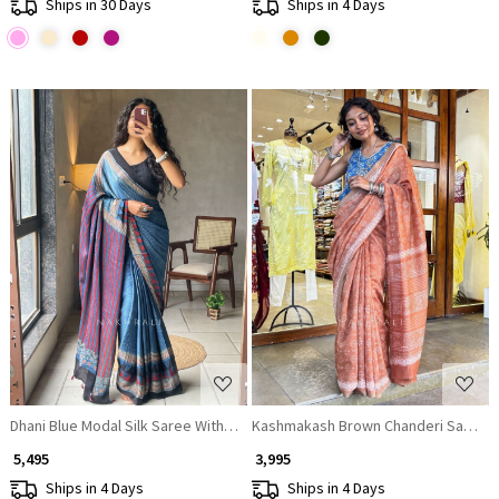
Ships in 30 Days
Ships in 4 Days
Loading...
Loading...
Dhani Blue Modal Silk Saree With Ajrakh Print
Kashmakash Brown Chanderi Saree
₹ 5,495
₹ 3,995
Ships in 4 Days
Ships in 4 Days