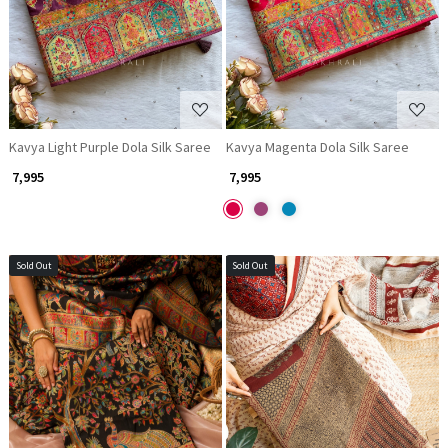
Kavya Light Purple Dola Silk Saree
Kavya Magenta Dola Silk Saree
₹ 7,995
₹ 7,995
Sold Out
Sold Out
Loading...
Loading...