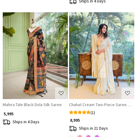
Ships in 4 Days
Loading...
Loading...
Mahira Tale Black Dola Silk Saree
Chahat Cream Two-Piece Saree Set w
(1)
₹ 5,995
₹ 8,995
Ships in 4 Days
Ships in 21 Days