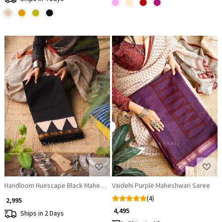
Loading...
Loading...
Handloom Huescape Black Maheshwari Saree
Vaidehi Purple Maheshwari Saree
(4)
₹ 2,995
₹ 4,495
Ships in 2 Days