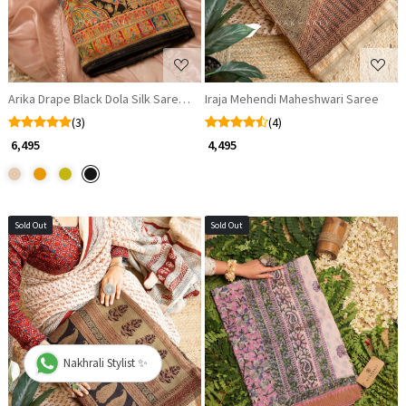
Arika Drape Black Dola Silk Saree with Zari Weaving
Iraja Mehendi Maheshwari Saree
(3)
(4)
₹ 6,495
₹ 4,495
Sold Out
Sold Out
Loading...
Loading...
Nakhrali Stylist ✨