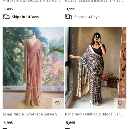
Mrittika Brown Modal Silk Saree With Ajrakh Print
Gulzaar Mustard Banarasi Silk Saree 
₹ 6,495
₹ 3,995
Ships in 14 Days
Ships in 4 Days
Loading...
Loading...
Ajmal Purple Two-Piece Saree Set with Dupatta
RangRekha Multicolor Modal Saree wi
₹ 8,995
₹ 5,695