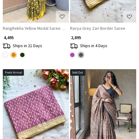
RangRekha Yellow Modal Saree with Printed Design
Ravya Grey Zari Border Saree
₹ 4,495
₹ 2,895
Ships in 21 Days
Ships in 4 Days
Fresh Arrival
Sold Out
Loading...
Loading...