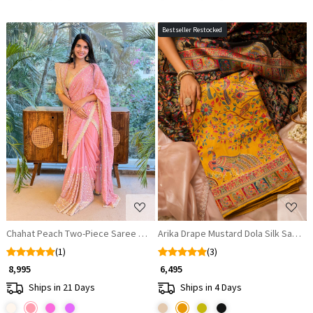
Bestseller Restocked
Loading...
Loading...
Chahat Peach Two-Piece Saree Set with Dupatta
Arika Drape Mustard Dola Silk Saree 
(1)
(3)
₹ 8,995
₹ 6,495
Ships in 21 Days
Ships in 4 Days