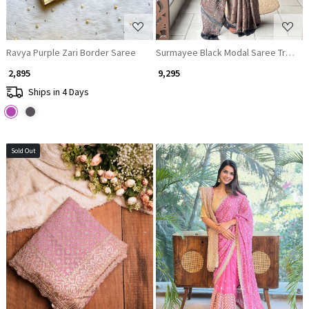
Ravya Purple Zari Border Saree
Surmayee Black Modal Saree Tradition
₹ 2,895
₹ 9,295
Ships in 4 Days
Sold Out
Loading...
Loading...