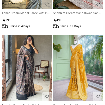
Lehar Cream Modal Saree with Printed Design
Shobhita Cream Maheshwari Saree
₹ 4,695
₹ 4,495
Ships in 4 Days
Ships in 2 Days
Loading...
Loading...