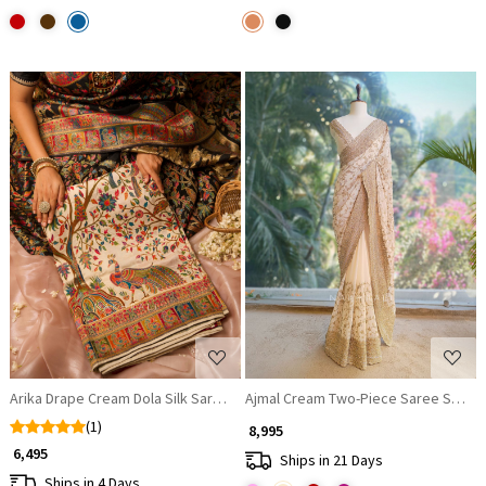
Loading...
Loading...
Arika Drape Cream Dola Silk Saree with Zari Weaving
Ajmal Cream Two-Piece Saree Set wi
(1)
₹ 8,995
₹ 6,495
Ships in 21 Days
Ships in 4 Days