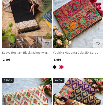
Loading...
Loading...
Kaaya Resham Black Maheshwari Saree
Vedhika Magenta Dola Silk Saree
₹ 2,995
₹ 5,995
Sold Out
Sold Out