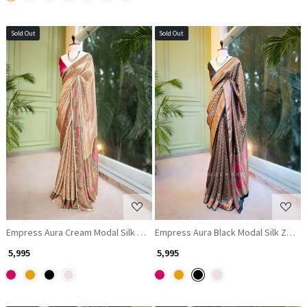
Sold Out
Sold Out
Loading...
Loading...
Empress Aura Cream Modal Silk Zari Saree
Empress Aura Black Modal Silk Zari S
₹ 5,995
₹ 5,995