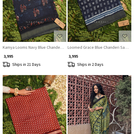
Loading...
Loading...
Kamya Looms Navy Blue Chanderi Saree
Loomed Grace Blue Chanderi Saree
₹ 3,995
₹ 3,995
Ships in 21 Days
Ships in 2 Days
Loading...
Loading...