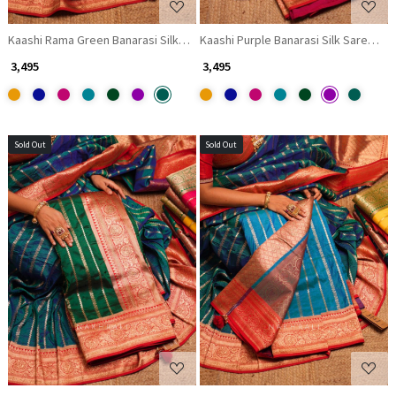
Kaashi Rama Green Banarasi Silk Saree with Brocade Pallu
Kaashi Purple Banarasi Silk Saree wit
₹ 3,495
₹ 3,495
Sold Out
Sold Out
Loading...
Loading...