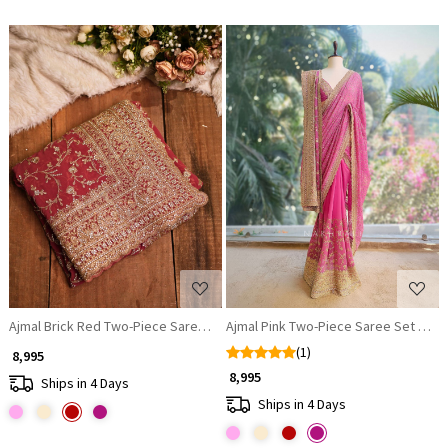
Loading...
Loading...
Ajmal Brick Red Two-Piece Saree Set with Dupatta
Ajmal Pink Two-Piece Saree Set with
(1)
₹ 8,995
₹ 8,995
Ships in 4 Days
Ships in 4 Days