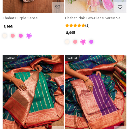
Chahat Purple Saree
Chahat Pink Two-Piece Saree Set wit
(1)
₹ 8,995
₹ 8,995
Sold Out
Sold Out
Loading...
Loading...