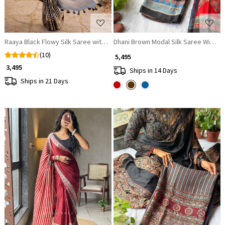
Raaya Black Flowy Silk Saree with Zari Border
Dhani Brown Modal Silk Saree With Ajr
(10)
₹ 5,495
₹ 3,495
Ships in 14 Days
Ships in 21 Days
Loading...
Loading...