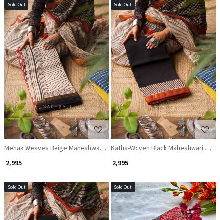
Sold Out
Sold Out
Loading...
Loading...
Mehak Weaves Beige Maheshwari Saree
Katha-Woven Black Maheshwari Sare
₹ 2,995
₹ 2,995
Sold Out
Sold Out