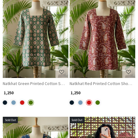
Loading...
Loading...
Natkhat Green Printed Cotton Short Kurti
Natkhat Red Printed Cotton Short Kur
₹ 1,250
₹ 1,250
Sold Out
Sold Out