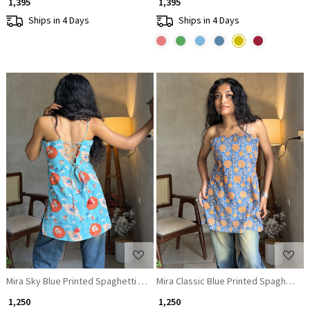
₹ 1,395
₹ 1,395
Ships in 4 Days
Ships in 4 Days
Loading...
Loading...
Mira Sky Blue Printed Spaghetti Strap A-Line Top
Mira Classic Blue Printed Spaghetti S
₹ 1,250
₹ 1,250