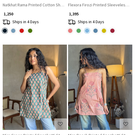
Natkhat Rama Printed Cotton Short Kurti
Flexora Firozi Printed Sleeveless Top
₹ 1,250
₹ 1,395
Ships in 4 Days
Ships in 4 Days
Loading...
Loading...