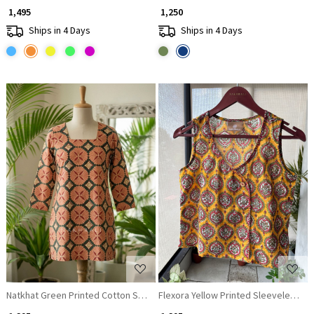
₹ 1,495
₹ 1,250
Ships in 4 Days
Ships in 4 Days
Loading...
Loading...
Natkhat Green Printed Cotton Short Kurti
Flexora Yellow Printed Sleeveless To