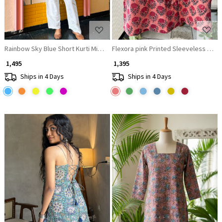
Rainbow Sky Blue Short Kurti Minimal Border Detail
Flexora pink Printed Sleeveless Top 
₹ 1,495
₹ 1,395
Ships in 4 Days
Ships in 4 Days
Loading...
Loading...