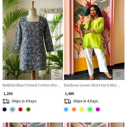
Loading...
Loading...
Natkhat Blue Printed Cotton Short Kurti
Rainbow Green Short Kurti Minimal Bo
₹ 1,250
₹ 1,495
Ships in 4 Days
Ships in 4 Days