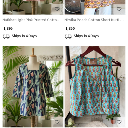
Natkhat Light Pink Printed Cotton Short Kurti
Nirvika Peach Cotton Short Kurti with
₹ 1,395
₹ 1,350
Ships in 4 Days
Ships in 4 Days
Loading...
Loading...