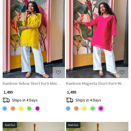
Loading...
Loading...
Rainbow Yellow Short Kurti Minimal Border Detail
Rainbow Magenta Short Kurti Minimal 
₹ 1,495
₹ 1,495
Ships in 4 Days
Ships in 4 Days
Sold Out
Sold Out