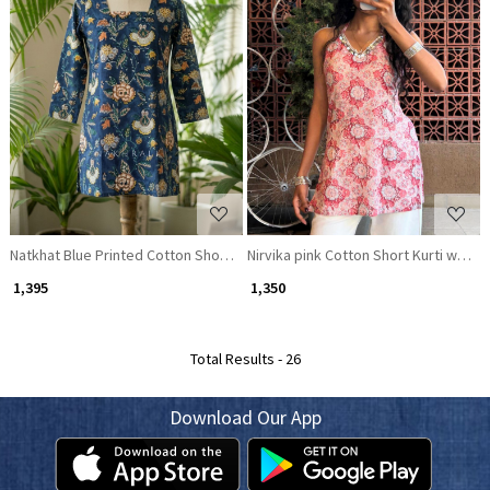
Loading...
Loading...
Natkhat Blue Printed Cotton Short Kurti
Nirvika pink Cotton Short Kurti with F
₹ 1,395
₹ 1,350
Total Results -
26
Download Our App