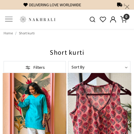
FREE SHIPPING ON DOMESTIC ORDERS OVER 1500 INR
0
Home
Short kurti
Short kurti
Filters
Loading...
Loading...