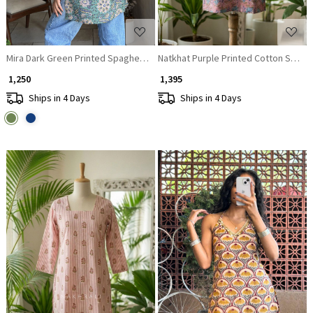
Mira Dark Green Printed Spaghetti Strap A-Line Top
Natkhat Purple Printed Cotton Short K
₹ 1,250
₹ 1,395
Ships in 4 Days
Ships in 4 Days
Loading...
Loading...