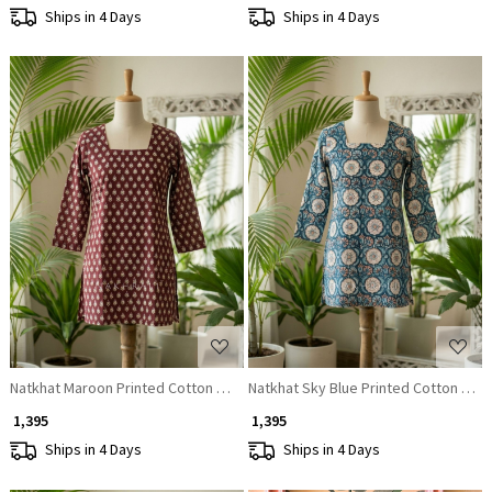
Ships in 4 Days
Ships in 4 Days
Loading...
Loading...
Natkhat Maroon Printed Cotton Short Kurti
Natkhat Sky Blue Printed Cotton Short
₹ 1,395
₹ 1,395
Ships in 4 Days
Ships in 4 Days