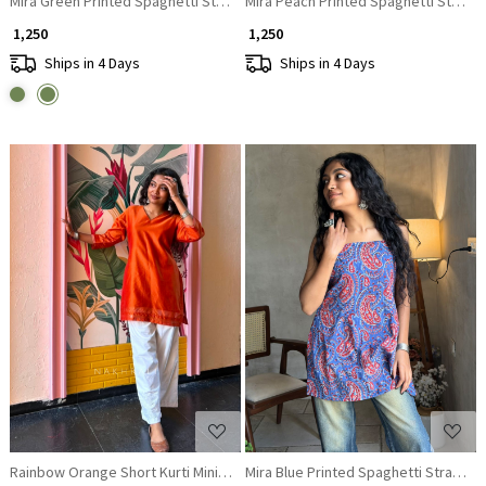
Mira Green Printed Spaghetti Strap A-Line Top
Mira Peach Printed Spaghetti Strap A
₹ 1,250
₹ 1,250
Ships in 4 Days
Ships in 4 Days
Loading...
Loading...
Rainbow Orange Short Kurti Minimal Border Detail
Mira Blue Printed Spaghetti Strap A-L