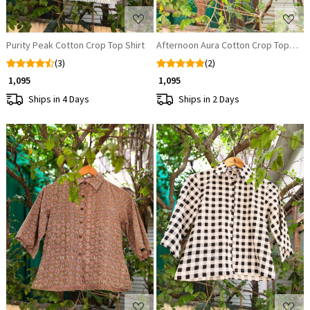
Purity Peak Cotton Crop Top Shirt
Afternoon Aura Cotton Crop Top Shir
(3)
(2)
₹ 1,095
₹ 1,095
Ships in 4 Days
Ships in 2 Days
Loading...
Loading...