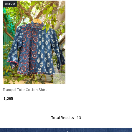
Sold Out
Loading...
Tranquil Tide Cotton Shirt
₹ 1,295
Total Results -
13