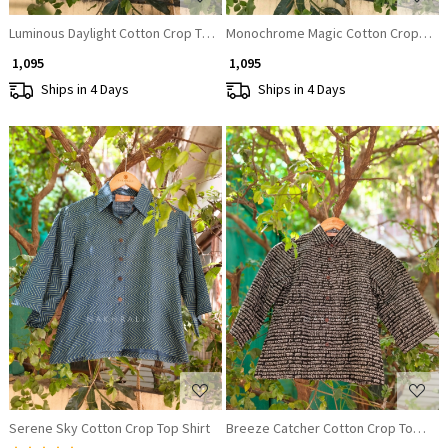
Luminous Daylight Cotton Crop Top Shirt
Monochrome Magic Cotton Crop Top 
₹ 1,095
₹ 1,095
Ships in 4 Days
Ships in 4 Days
Loading...
Loading...
Serene Sky Cotton Crop Top Shirt
Breeze Catcher Cotton Crop Top Shir