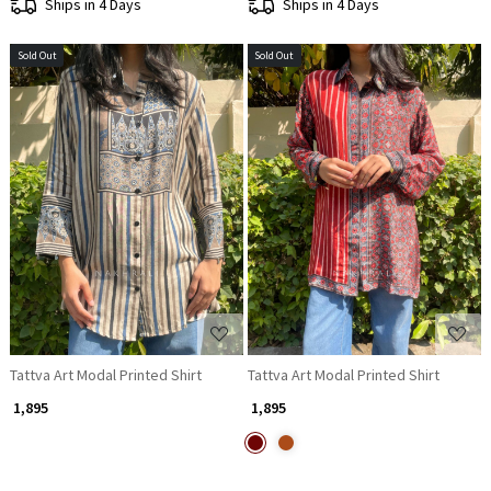
Ships in 4 Days
Ships in 4 Days
Sold Out
Sold Out
Loading...
Loading...
Tattva Art Modal Printed Shirt
Tattva Art Modal Printed Shirt
₹ 1,895
₹ 1,895