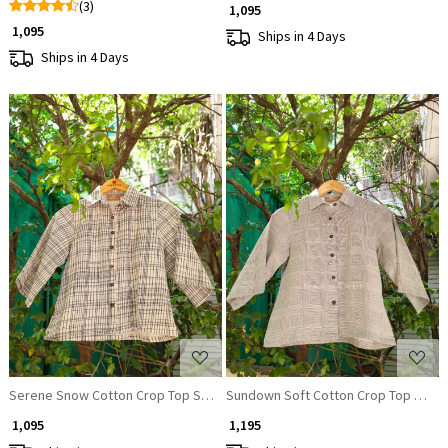
(3)
₹ 1,095
₹ 1,095
Ships in 4 Days
Ships in 4 Days
Loading...
Loading...
Serene Snow Cotton Crop Top Shirt
Sundown Soft Cotton Crop Top Shirt
₹ 1,095
₹ 1,195