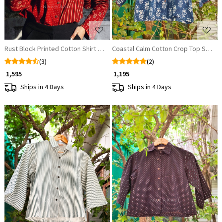
Rust Block Printed Cotton Shirt – Versatile & Breathable
Coastal Calm Cotton Crop Top Shirt
(3)
(2)
₹ 1,595
₹ 1,195
Ships in 4 Days
Ships in 4 Days
Loading...
Loading...