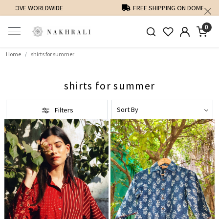
FREE SHIPPING ON DOMESTIC ORDERS OVER 1500 INR
0
Home
shirts for summer
shirts for summer
Filters
Loading...
Loading...