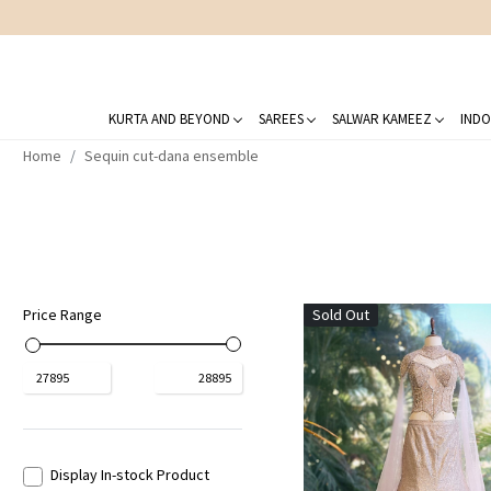
KURTA AND BEYOND
SAREES
SALWAR KAMEEZ
INDO
Home
Sequin cut-dana ensemble
Price Range
Sold Out
₹
27895
₹
28895
Display In-stock Product
Loading...