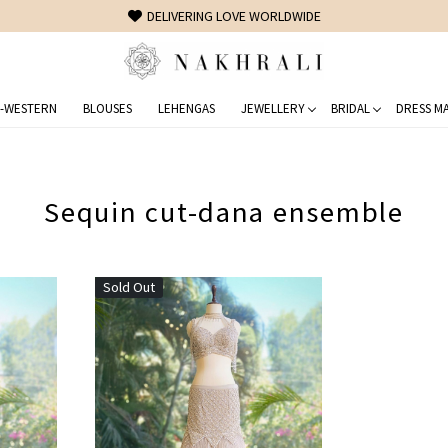
DELIVERING LOVE WORLDWIDE
-WESTERN
BLOUSES
LEHENGAS
JEWELLERY
BRIDAL
DRESS MA
Sequin cut-dana ensemble
Sold Out
Loading...