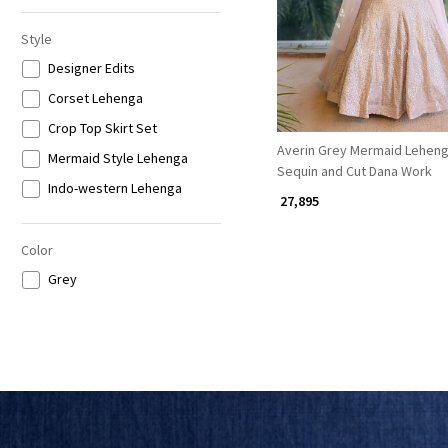
Style
Designer Edits
Corset Lehenga
Crop Top Skirt Set
Averin Grey Mermaid Leheng
Mermaid Style Lehenga
Sequin and Cut Dana Work
Indo-western Lehenga
₹ 27,895
Color
Grey