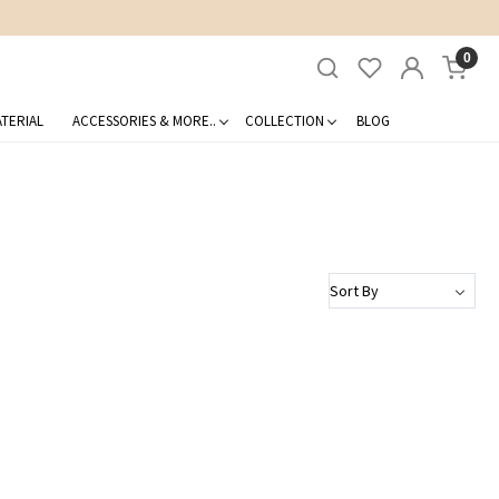
0
TERIAL
ACCESSORIES & MORE..
COLLECTION
BLOG