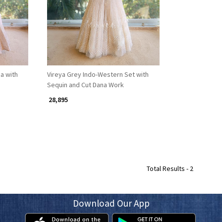
a with
Vireya Grey Indo-Western Set with
Sequin and Cut Dana Work
₹ 28,895
Total Results -
2
Download Our App