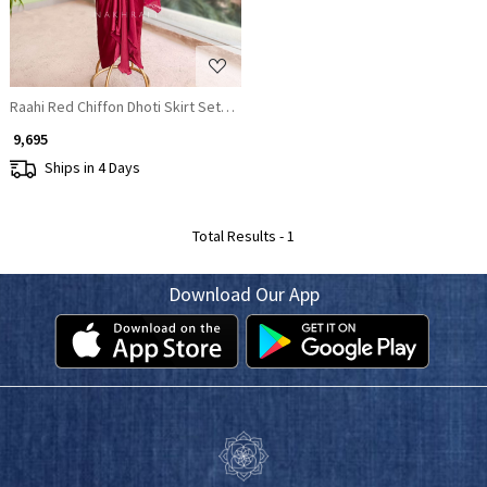
Raahi Red Chiffon Dhoti Skirt Set with Sequin Work Cape
₹ 9,695
Ships in 4 Days
Total Results -
1
Download Our App