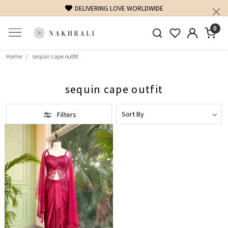
DELIVERING LOVE WORLDWIDE
0
Home
sequin cape outfit
sequin cape outfit
Filters
Loading...