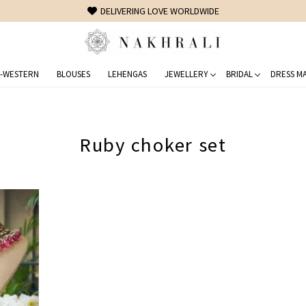
DELIVERING LOVE WORLDWIDE
-WESTERN
BLOUSES
LEHENGAS
JEWELLERY
BRIDAL
DRESS MA
Ruby choker set