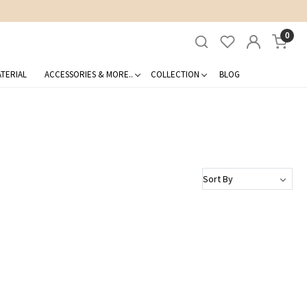
0
TERIAL
ACCESSORIES & MORE..
COLLECTION
BLOG