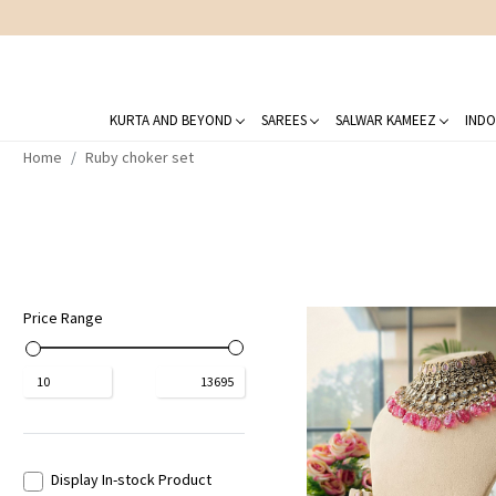
KURTA AND BEYOND
SAREES
SALWAR KAMEEZ
INDO
Home
Ruby choker set
Price Range
₹
10
₹
13695
Display In-stock Product
Loading...