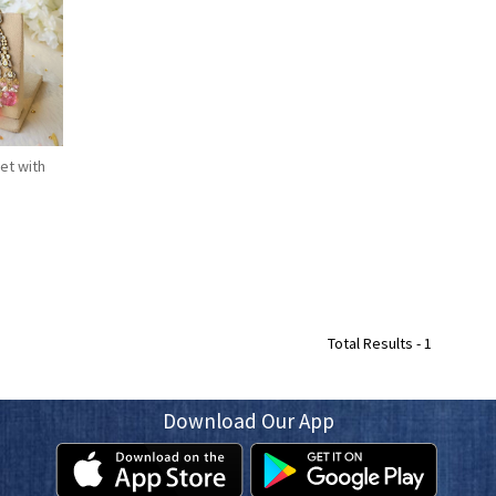
et with
Total Results -
1
Download Our App