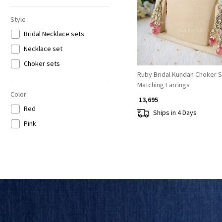
Style
Bridal Necklace sets
Necklace set
Choker sets
Ruby Bridal Kundan Choker S
Matching Earrings
Color
₹ 13,695
Red
Ships in 4 Days
Pink