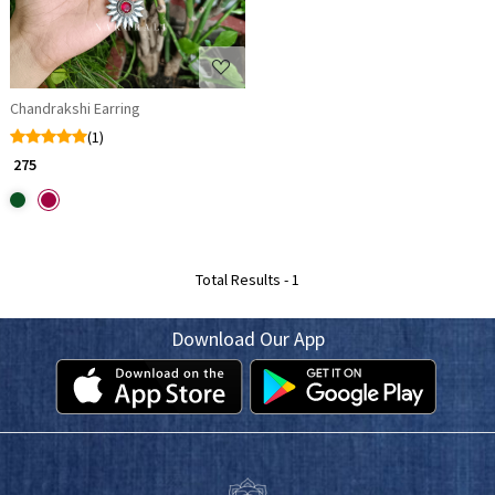
Chandrakshi Earring
(1)
₹ 275
Total Results -
1
Download Our App