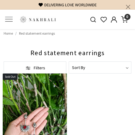
DELIVERING LOVE WORLDWIDE
0
Home
Red statement earrings
Red statement earrings
Filters
Sold Out
Loading...