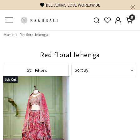
DELIVERING LOVE WORLDWIDE
0
Home
Red floral lehenga
Red floral lehenga
Filters
Sold Out
Loading...