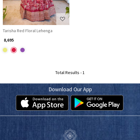
Tarisha Red Floral Lehenga
₹ 8,695
Total Results -
1
Download Our App