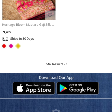
Heritage Bloom Mustard Gaji Silk Saree With Bandhani, Marodi & Gota Wo
₹ 9,495
Ships in 30 Days
Total Results -
1
Download Our App