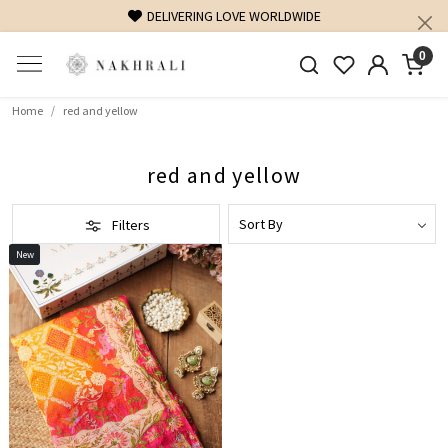
DELIVERING LOVE WORLDWIDE
0
Home
red and yellow
red and yellow
Filters
New
Loading...