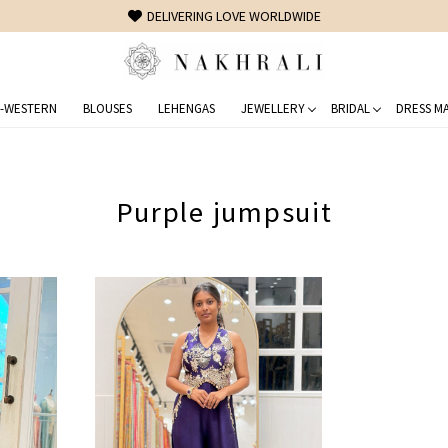
DELIVERING LOVE WORLDWIDE
-WESTERN
BLOUSES
LEHENGAS
JEWELLERY
BRIDAL
DRESS MA
Purple jumpsuit
Loading...