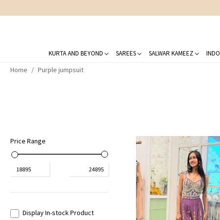
KURTA AND BEYOND
SAREES
SALWAR KAMEEZ
INDO
Home
Purple jumpsuit
Price Range
₹
18895
₹
24895
Display In-stock Product
Loading...