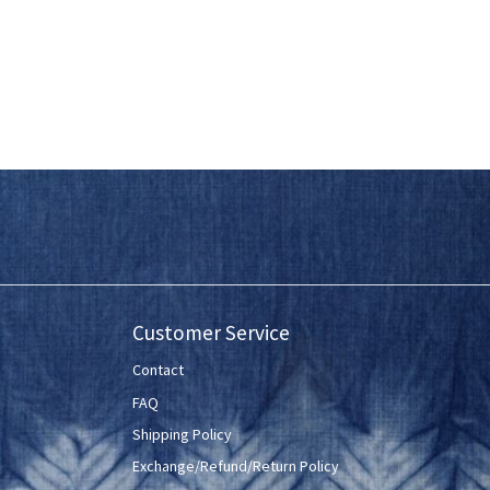
Customer Service
Contact
FAQ
Shipping Policy
Exchange/Refund/Return Policy