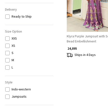
Delivery
Ready to Ship
Size Option
Klyra Purple Jumpsuit with 
XXS
Bead Embellishment
XS
₹ 24,895
S
Ships in 4 Days
M
L
Style
Indo-western
Jumpsuits