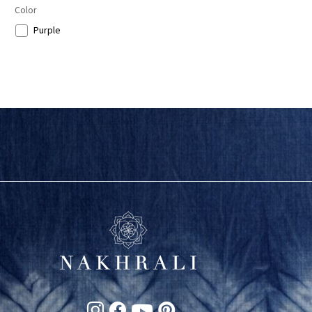
Color
Purple