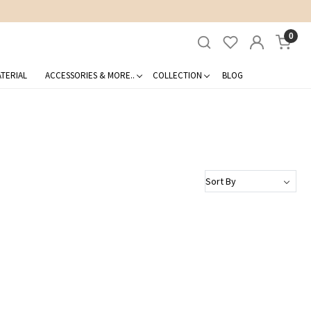
0
TERIAL
ACCESSORIES & MORE..
COLLECTION
BLOG