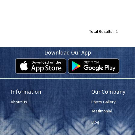
Total Results -
2
Download Our App
Information
Our Company
About Us
Photo Gallery
Testimonial
Blog