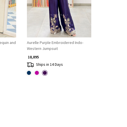
Sequin and
Aurelle Purple Embroidered Indo-
Western Jumpsuit
₹ 18,895
Ships in 14 Days