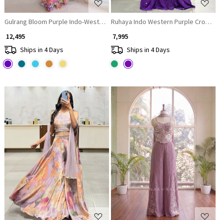
Gulrang Bloom Purple Indo-Western Peplum Set
Ruhaya Indo Western Purple Crop Top
₹ 12,495
₹ 7,995
Ships in 4 Days
Ships in 4 Days
Loading...
Loading...