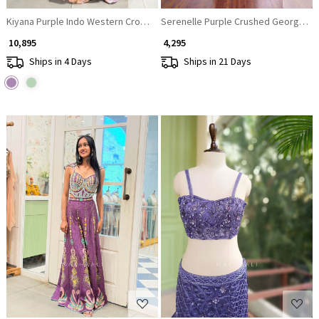
Kiyana Purple Indo Western Crop Top Plazzo Set with Stone Work
Serenelle Purple Crushed Georgette
₹ 10,895
₹ 4,295
Ships in 4 Days
Ships in 21 Days
Loading...
Loading...