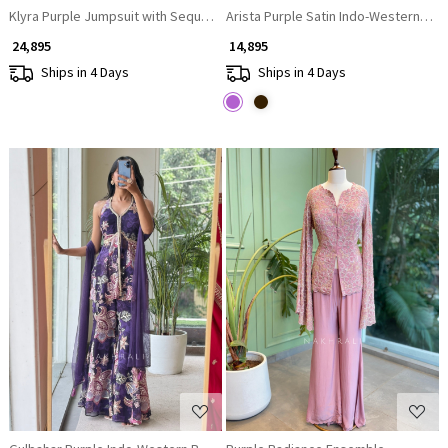
Klyra Purple Jumpsuit with Sequin and Bead Embellishment
Arista Purple Satin Indo-Western Le
₹ 24,895
₹ 14,895
Ships in 4 Days
Ships in 4 Days
Loading...
Loading...