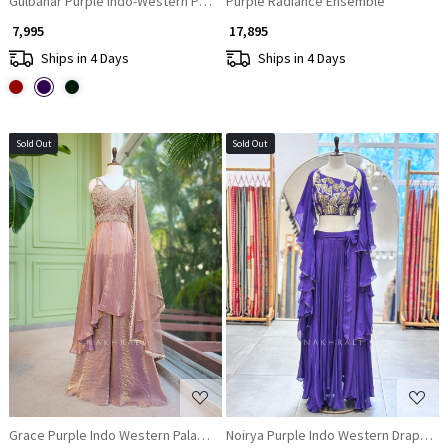
Gulbahar Purple Indo-Western Peplum Sharara Set
Purple Radiance Ensemble
₹ 7,995
₹ 17,895
Ships in 4 Days
Ships in 4 Days
Sold Out
Sold Out
Loading...
Loading...
Grace Purple Indo Western Palazzo Set with Mirror Embroidered Top
Noirya Purple Indo Western Drape Ski