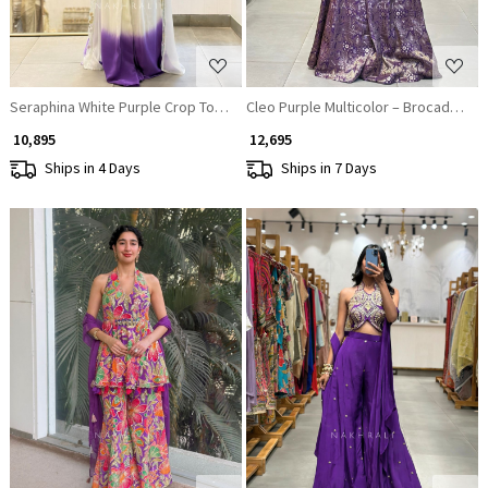
Seraphina White Purple Crop Top Skirt Set with Cape Dupatta
Cleo Purple Multicolor – Brocade Sil
₹ 10,895
₹ 12,695
Ships in 4 Days
Ships in 7 Days
Loading...
Loading...