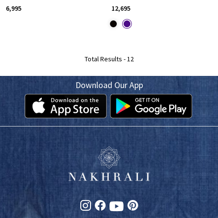
₹ 6,995
₹ 12,695
Total Results -
12
Download Our App