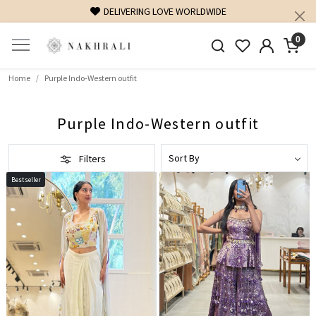
ELIVERING LOVE WORLDWIDE
FREE SHIPPING ON DOM
0
Home
Purple Indo-Western outfit
Purple Indo-Western outfit
Filters
Bestseller
Loading...
Loading...