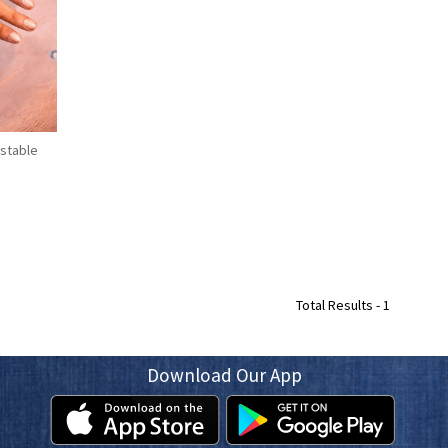
stable
Total Results -
1
Download Our App