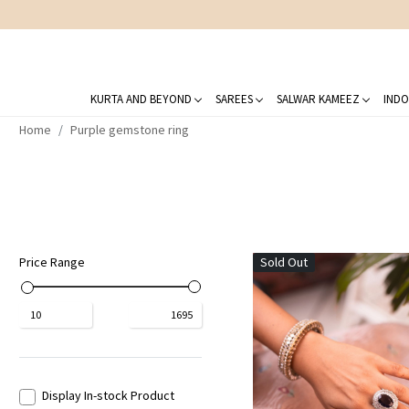
KURTA AND BEYOND
SAREES
SALWAR KAMEEZ
INDO
Home
Purple gemstone ring
Price Range
Sold Out
₹
10
₹
1695
Display In-stock Product
Loading...