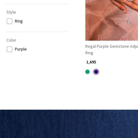
Style
Ring
Color
Regal Purple Gemstone Adju
Purple
Ring
₹ 1,695