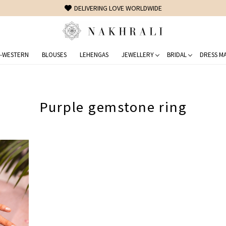
DELIVERING LOVE WORLDWIDE
-WESTERN
BLOUSES
LEHENGAS
JEWELLERY
BRIDAL
DRESS MA
Purple gemstone ring