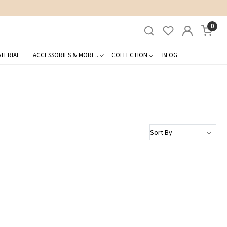
0
TERIAL
ACCESSORIES & MORE..
COLLECTION
BLOG