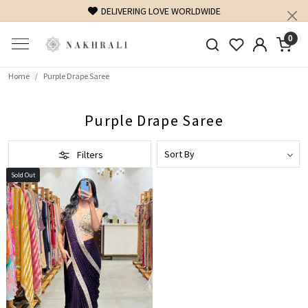
DELIVERING LOVE WORLDWIDE
0
Home
Purple Drape Saree
Purple Drape Saree
Filters
Sold Out
Loading...