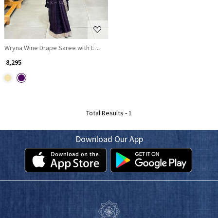
Wryna Wine Drape Saree with Embroidery Mirror Work
₹ 8,295
Total Results -
1
Download Our App