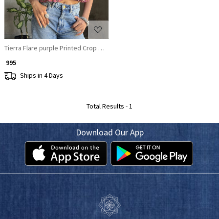
Tierra Flare purple Printed Crop Top
₹ 995
Ships in 4 Days
Total Results -
1
Download Our App