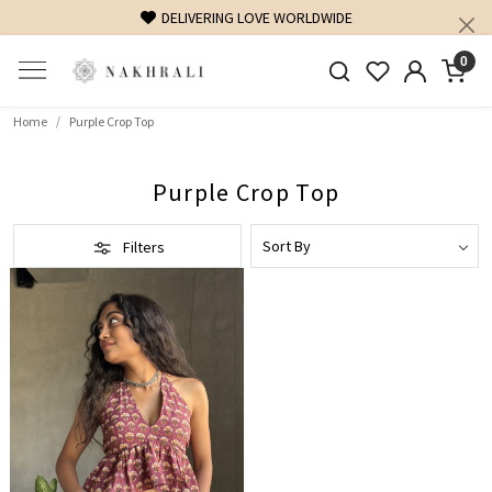
DELIVERING LOVE WORLDWIDE
0
Home
Purple Crop Top
Purple Crop Top
Filters
Loading...