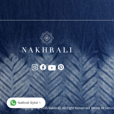
Nakhrali Stylist ✨
Copyright © 2025 Nakhrali. All Right Reserved
Terms of servi