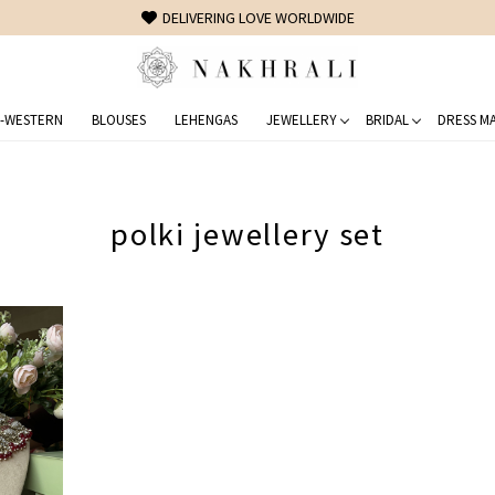
DELIVERING LOVE WORLDWIDE
-WESTERN
BLOUSES
LEHENGAS
JEWELLERY
BRIDAL
DRESS MA
polki jewellery set