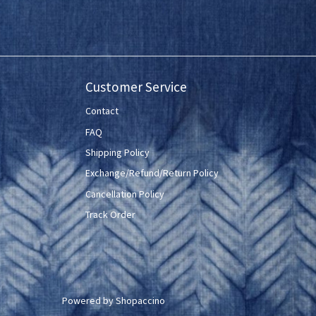
Customer Service
Contact
FAQ
Shipping Policy
Exchange/Refund/Return Policy
Cancellation Policy
Track Order
Powered by
Shopaccino