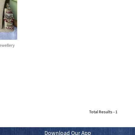
Jewellery
Total Results -
1
Download Our App