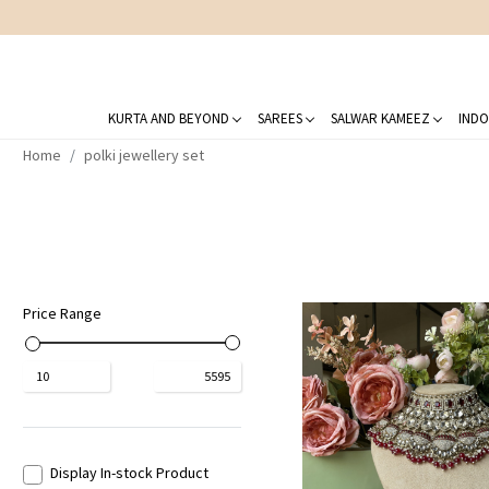
KURTA AND BEYOND
SAREES
SALWAR KAMEEZ
INDO
Home
polki jewellery set
Price Range
₹
10
₹
5595
Display In-stock Product
Loading...