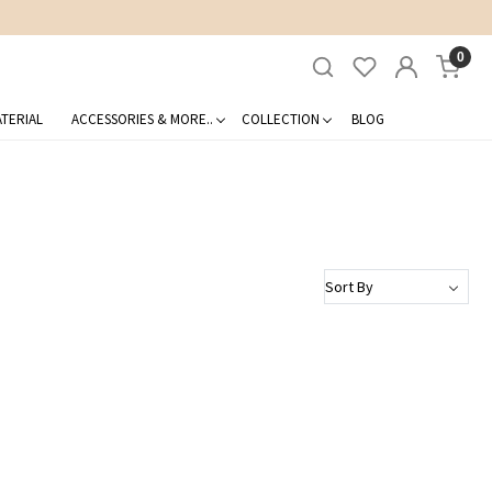
0
TERIAL
ACCESSORIES & MORE..
COLLECTION
BLOG