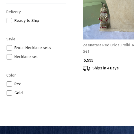
Delivery
Ready to Ship
Style
Zeenatara Red Bridal Polki 
Bridal Necklace sets
Set
Necklace set
₹ 5,595
Ships in 4 Days
Color
Red
Gold