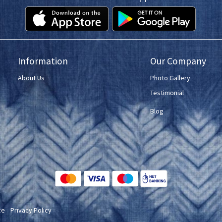
Information
Our Company
About Us
Photo Gallery
Testimonial
Blog
ce
Privacy Policy