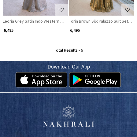
Leoria Grey Satin Indo Western Palazzo Set with Beaded Off Shoulder To
Torin Brown Silk Palazzo Suit Set wit
₹ 6,495
₹ 6,495
Total Results -
6
Download Our App