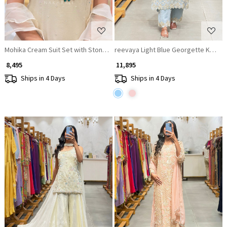
Mohika Cream Suit Set with Stone and Beads Work
reevaya Light Blue Georgette Kurta 
₹ 8,495
₹ 11,895
Ships in 4 Days
Ships in 4 Days
Loading...
Loading...