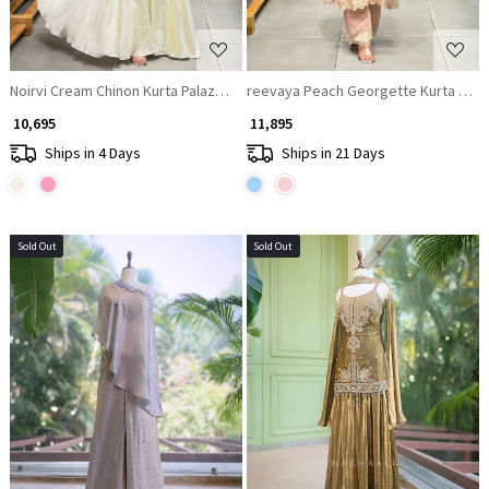
Noirvi Cream Chinon Kurta Palazzo Set with Cut Dana Sequin Work
reevaya Peach Georgette Kurta Set 
₹ 10,695
₹ 11,895
Ships in 4 Days
Ships in 21 Days
Sold Out
Sold Out
Loading...
Loading...