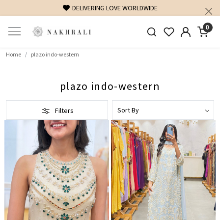
DELIVERING LOVE WORLDWIDE
0
Home
plazo indo-western
plazo indo-western
Filters
Loading...
Loading...