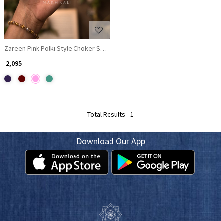
Zareen Pink Polki Style Choker Set with Matching Earrings
₹ 2,095
Total Results -
1
Download Our App