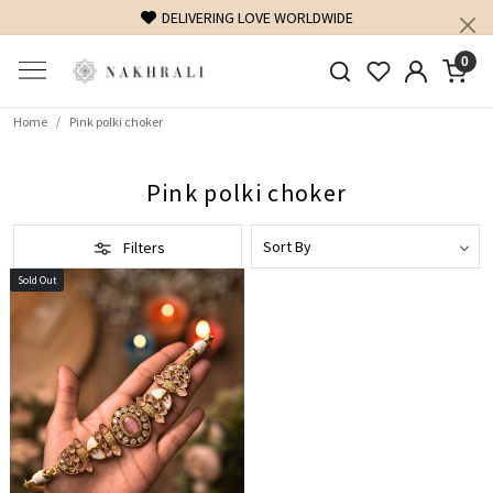
DELIVERING LOVE WORLDWIDE
0
Home
Pink polki choker
Pink polki choker
Filters
Sold Out
Loading...