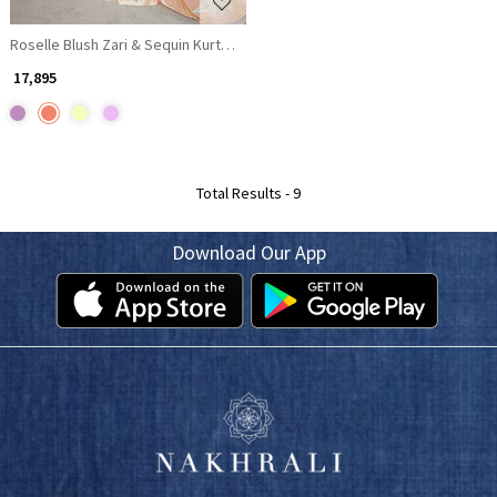
Roselle Blush Zari & Sequin Kurta Palazzo Set
₹ 17,895
Total Results -
9
Download Our App