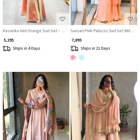
Kesarika Veil Orange Suit Set – Detailed Sequin Work
Sunset Pink Palazzo Suit Set With Flo
₹ 5,295
₹ 7,895
Ships in 4 Days
Ships in 21 Days
Loading...
Loading...