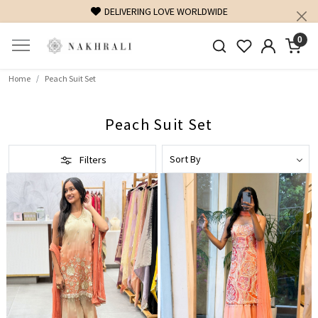
DELIVERING LOVE WORLDWIDE
FREE SHI
0
Home
Peach Suit Set
Peach Suit Set
Filters
Loading...
Loading...