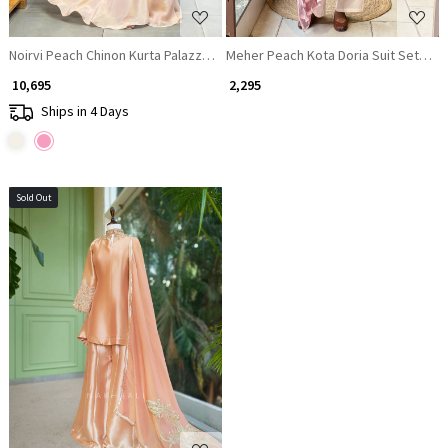
Noirvi Peach Chinon Kurta Palazzo Set with Cut Dana Sequin Work
Meher Peach Kota Doria Suit Set with 
₹ 10,695
₹ 2,295
Ships in 4 Days
Sold Out
Loading...