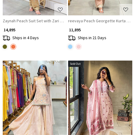
Zaynah Peach Suit Set with Zari Sequin Work
reevaya Peach Georgette Kurta Set 
₹ 14,895
₹ 11,895
Ships in 4 Days
Ships in 21 Days
Sold Out
Loading...
Loading...