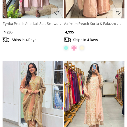
Zyrika Peach Anarkali Suit Set with Floral Dupatta
Aafreen Peach Kurta & Palazzo Set
₹ 4,295
₹ 4,995
Ships in 4 Days
Ships in 4 Days
Loading...
Loading...