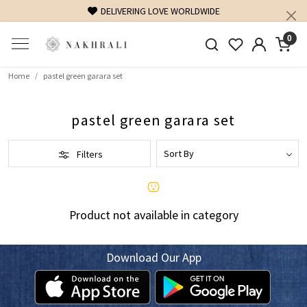
DELIVERING LOVE WORLDWIDE
0
Home
pastel green garara set
pastel green garara set
Filters
Product not available in category
Download Our App