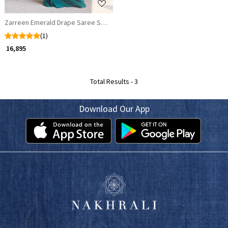
Zarreen Emerald Drape Saree Set with Handworked Blouse
(1)
₹ 16,895
Total Results -
3
Download Our App