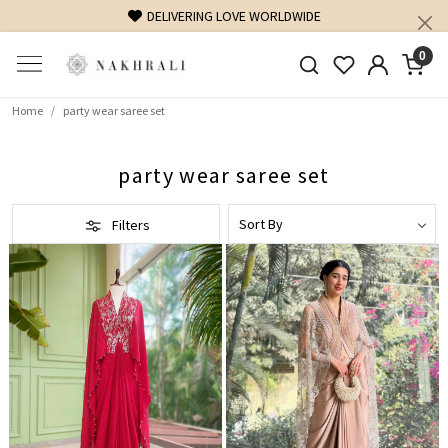
DELIVERING LOVE WORLDWIDE
0
Home
party wear saree set
party wear saree set
Filters
Loading...
Loading...