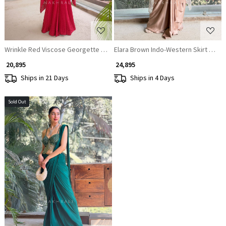
Wrinkle Red Viscose Georgette Crepe Gown
Elara Brown Indo-Western Skirt Set w
₹ 20,895
₹ 24,895
Ships in 21 Days
Ships in 4 Days
Sold Out
Loading...