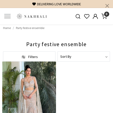
DELIVERING LOVE WORLDWIDE
0
Home
Party festive ensemble
Party festive ensemble
Filters
Loading...