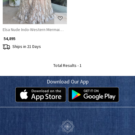
Elsa Nude Indo-Western Mermaid Lehenga with Sequin & Cut Dana Work
₹ 54,895
Ships in 21 Days
Total Results -
1
Download Our App