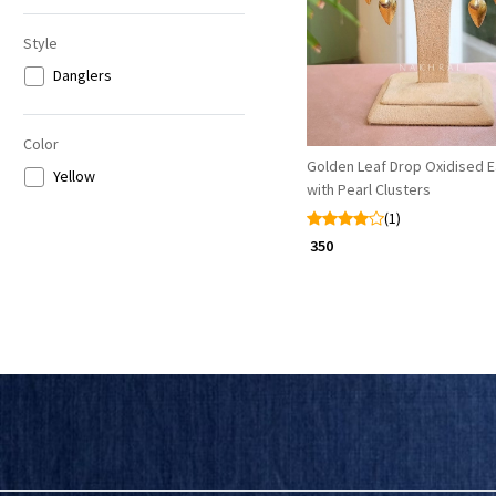
Style
Danglers
Color
Golden Leaf Drop Oxidised E
Yellow
with Pearl Clusters
(1)
₹ 350