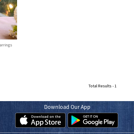
arrings
Total Results -
1
Download Our App