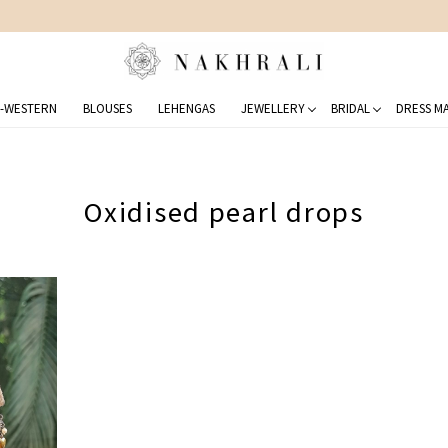
STYLED 150,000+ CLIENTS
-WESTERN
BLOUSES
LEHENGAS
JEWELLERY
BRIDAL
DRESS MA
Oxidised pearl drops