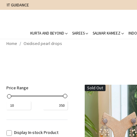
KURTA AND BEYOND
SAREES
SALWAR KAMEEZ
INDO
Home
Oxidised pearl drops
Price Range
Sold Out
₹
10
₹
350
Display In-stock Product
Loading...