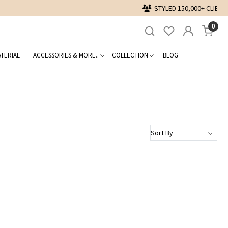
0
TERIAL
ACCESSORIES & MORE..
COLLECTION
BLOG