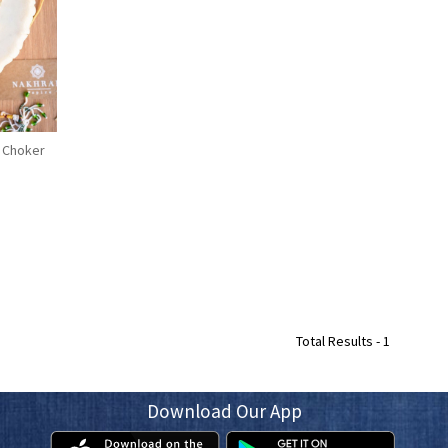
 Choker
Total Results -
1
Download Our App