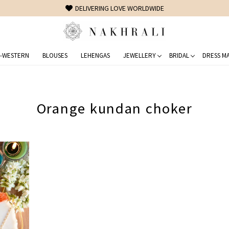
DELIVERING LOVE WORLDWIDE
-WESTERN
BLOUSES
LEHENGAS
JEWELLERY
BRIDAL
DRESS MA
Orange kundan choker