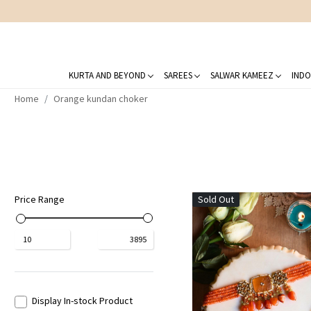
KURTA AND BEYOND
SAREES
SALWAR KAMEEZ
INDO
Home
Orange kundan choker
Price Range
Sold Out
₹
10
₹
3895
Display In-stock Product
Loading...