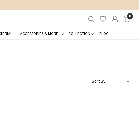
0
TERIAL
ACCESSORIES & MORE..
COLLECTION
BLOG