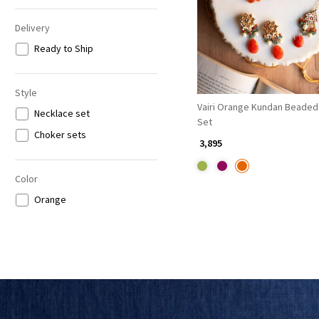
Delivery
Ready to Ship
Style
Vairi Orange Kundan Beaded
Necklace set
Set
Choker sets
₹ 3,895
Color
Orange