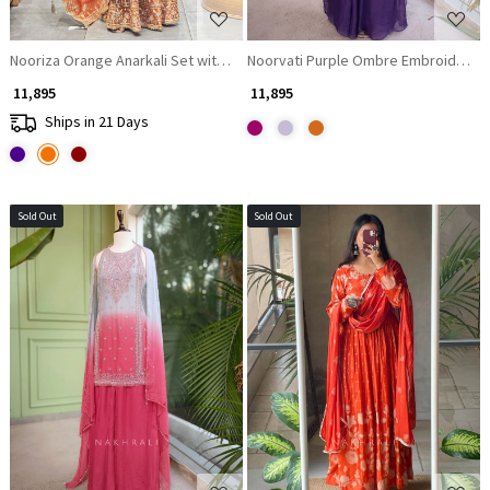
Nooriza Orange Anarkali Set with Mirror Gota Patti and Zari Work
Noorvati Purple Ombre Embroidered S
₹ 11,895
₹ 11,895
Ships in 21 Days
Sold Out
Sold Out
Loading...
Loading...