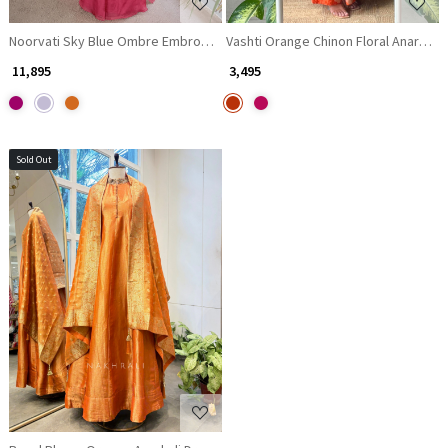
Noorvati Sky Blue Ombre Embroidered Silk Suit Set with Palazzo & Dupat
Vashti Orange Chinon Floral Anarkali 
₹ 11,895
₹ 3,495
Sold Out
Loading...