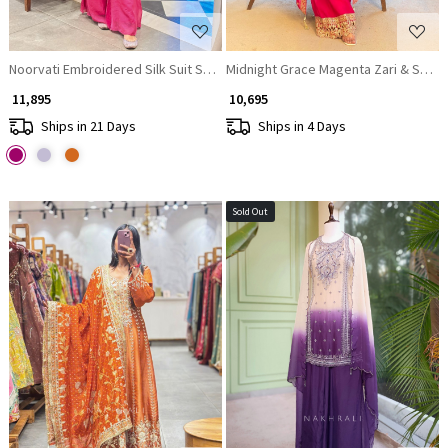
Noorvati Embroidered Silk Suit Set with Palazzo & Dupatta
Midnight Grace Magenta Zari & Stone
₹ 11,895
₹ 10,695
Ships in 21 Days
Ships in 4 Days
Sold Out
Loading...
Loading...