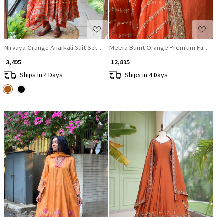
Nirvaya Orange Anarkali Suit Set with Printed Dupatta
Meera Burnt Orange Premium Faux Geo
₹ 3,495
₹ 12,895
Ships in 4 Days
Ships in 4 Days
Loading...
Loading...