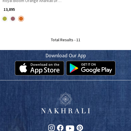
Royal Bloom Orange Anarkali Dress
₹ 13,895
Total Results -
11
Download Our App