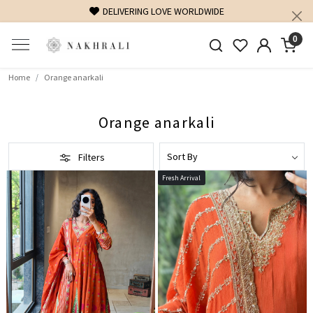
DELIVERING LOVE WORLDWIDE
FREE SHIPPING ON D
0
Home
Orange anarkali
Orange anarkali
Filters
Fresh Arrival
Loading...
Loading...