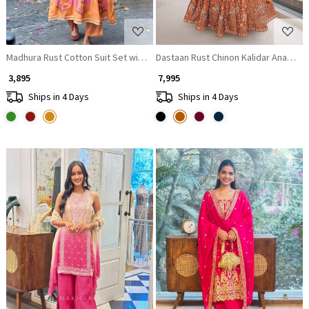
Madhura Rust Cotton Suit Set with Printed Border Detail
Dastaan Rust Chinon Kalidar Anarkali 
₹ 3,895
₹ 7,995
Ships in 4 Days
Ships in 4 Days
Loading...
Loading...