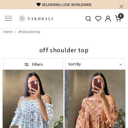
DELIVERING LOVE WORLDWIDE
0
Home
off shoulder top
off shoulder top
Filters
Loading...
Loading...