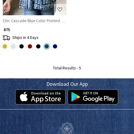
Chic Cascade Blue Color Printed Short Top with Ruffle Sleeves
₹ 875
Ships in 4 Days
Total Results -
5
Download Our App