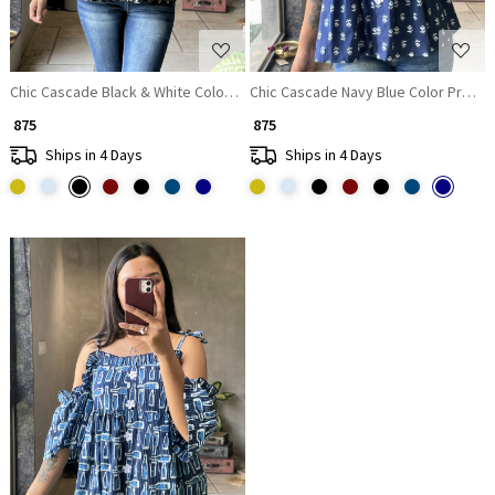
Chic Cascade Black & White Color Printed Short Top with Ruffle Sleeves
Chic Cascade Navy Blue Color Printed
₹ 875
₹ 875
Ships in 4 Days
Ships in 4 Days
Loading...