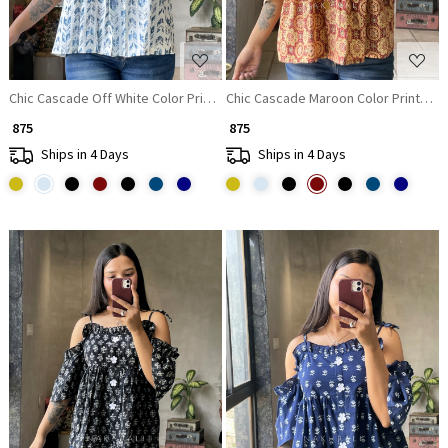
Chic Cascade Off White Color Printed Short Top with Ruffle Sleeves
Chic Cascade Maroon Color Printed S
₹ 875
₹ 875
Ships in 4 Days
Ships in 4 Days
Loading...
Loading...