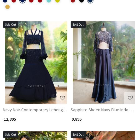
Sold Out
Sold Out
Loading...
Loading...
Navy Noir Contemporary Lehenga with Textured Work
Sapphire Sheen Navy Blue Indo-Weste
₹ 12,895
₹ 9,895
Sold Out
Sold Out