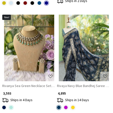
Ships in 2 Days
New!
Loading...
Loading...
Rivanya Sea Green Necklace Set With Crystal and Drop Stone Detail
Rivaya Navy Blue Bandhej Saree With
₹ 3,593
₹ 4,895
Ships in 4 Days
Ships in 14 Days