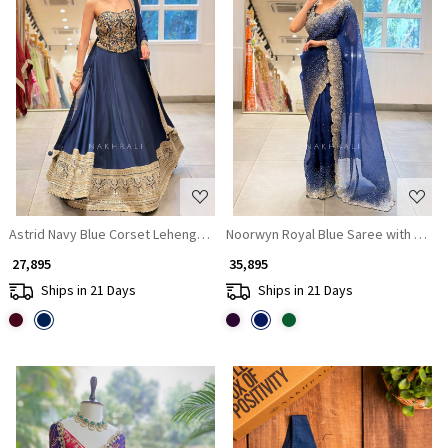
Loading...
Loading...
Astrid Navy Blue Corset Lehenga Set with Sequin Zari Work
Noorwyn Royal Blue Saree with Cut 
₹ 27,895
₹ 35,895
Ships in 21 Days
Ships in 21 Days