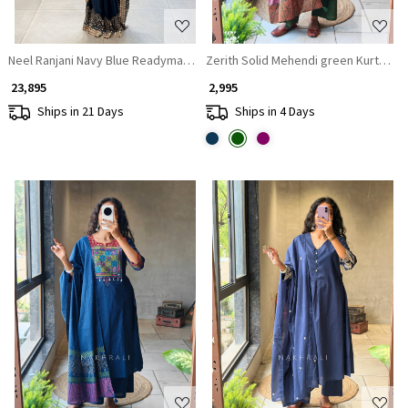
Neel Ranjani Navy Blue Readymade Saree with Mirror Border Work
Zerith Solid Mehendi green Kurta Pan
₹ 23,895
₹ 2,995
Ships in 21 Days
Ships in 4 Days
Loading...
Loading...