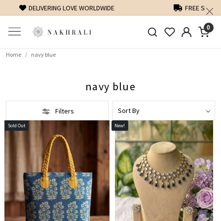
FREE SHIPPING ON DOMESTIC ORDERS OVER 1500 INR
0
Home
navy blue
navy blue
Filters
Sold Out
New!
Loading...
Loading...