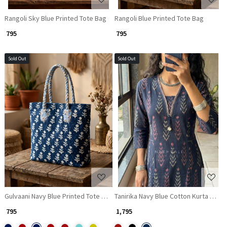
Rangoli Sky Blue Printed Tote Bag
Rangoli Blue Printed Tote Bag
₹ 795
₹ 795
Sold Out
Sold Out
Loading...
Loading...
Gulvaani Navy Blue Printed Tote Bag
Tanirika Navy Blue Cotton Kurta Pant S
₹ 795
₹ 1,795