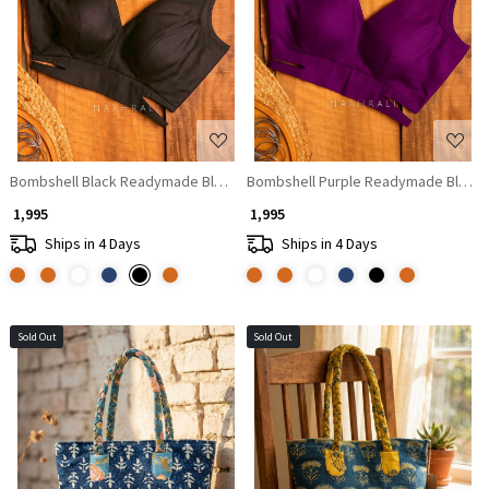
Loading...
Loading...
Bombshell Black Readymade Blouse with V-Neckline
Bombshell Purple Readymade Blouse 
₹ 1,995
₹ 1,995
Ships in 4 Days
Ships in 4 Days
Sold Out
Sold Out
Loading...
Loading...