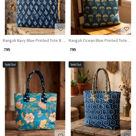
Rangoli Navy Blue Printed Tote Bag
Rangoli Ocean Blue Printed Tote Bag
₹ 795
₹ 795
Sold Out
Sold Out
Loading...
Loading...