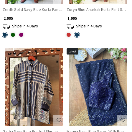
Zerith Solid Navy Blue Kurta Pant Set with Phulkari Embroidered Yoke
Zoryn Blue Anarkali Kurta Pant Set w
₹ 2,995
₹ 1,995
Ships in 4 Days
Ships in 4 Days
Latest
Loading...
Loading...
Gatha Navy Blue Printed Shirt in Soft Fabric
Marina Navy Blue Saree With Readym