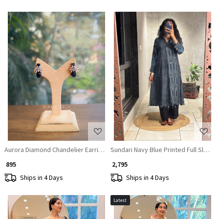
Loading...
Loading...
Aurora Diamond Chandelier Earrings
Sundari Navy Blue Printed Full Sleeve
₹ 895
₹ 2,795
Ships in 4 Days
Ships in 4 Days
Latest