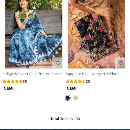
Loading...
Loading...
Indigo Whisper Blue Printed Saree
Sapphire Blue Georgette Floral Saree 
(4)
(3)
₹ 3,895
₹ 8,895
Total Results -
30