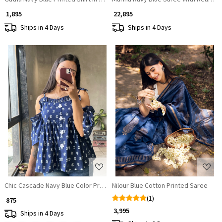
₹ 1,895
₹ 22,895
Ships in 4 Days
Ships in 4 Days
Loading...
Loading...
Chic Cascade Navy Blue Color Printed Short Top with Ruffle Sleeves
Nilour Blue Cotton Printed Saree
(1)
₹ 875
₹ 3,995
Ships in 4 Days