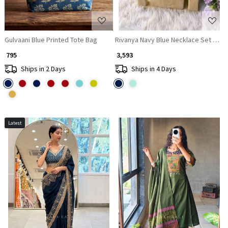
Gulvaani Blue Printed Tote Bag
Rivanya Navy Blue Necklace Set With 
₹ 795
₹ 3,593
Ships in 2 Days
Ships in 4 Days
Latest
Loading...
Loading...