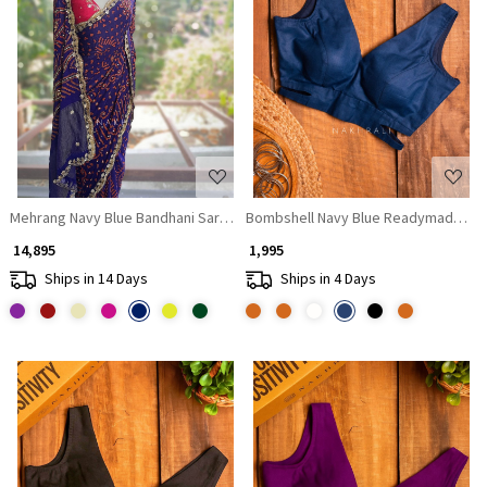
Loading...
Loading...
Mehrang Navy Blue Bandhani Saree with Gota Border
Bombshell Navy Blue Readymade Blou
₹ 14,895
₹ 1,995
Ships in 14 Days
Ships in 4 Days