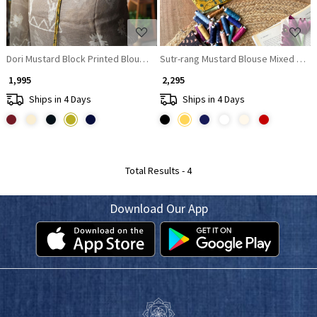
Dori Mustard Block Printed Blouse with Dori Back
Sutr-rang Mustard Blouse Mixed Print 
₹ 1,995
₹ 2,295
Ships in 4 Days
Ships in 4 Days
Total Results -
4
Download Our App