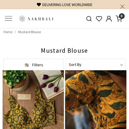
DELIVERING LOVE WORLDWIDE
0
Home
Mustard Blouse
Mustard Blouse
Filters
Loading...
Loading...