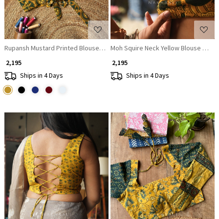
Rupansh Mustard Printed Blouse with Back Bow
Moh Squire Neck Yellow Blouse Printe
₹ 2,195
₹ 2,195
Ships in 4 Days
Ships in 4 Days
Loading...
Loading...