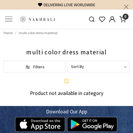
DELIVERING LOVE WORLDWIDE
0
Home
multi color dress material
multi color dress material
Filters
Product not available in category
Download Our App