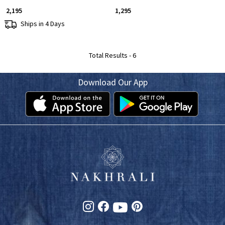
₹ 2,195
₹ 1,295
Ships in 4 Days
Total Results -
6
Download Our App