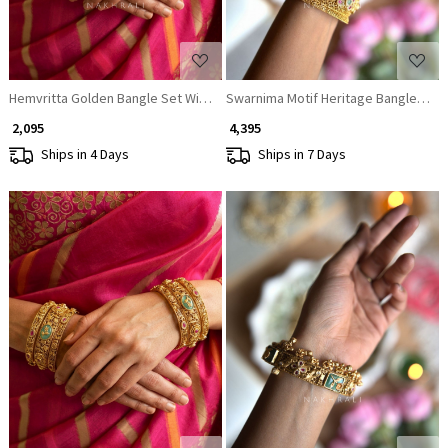
Hemvritta Golden Bangle Set With Temple Motif and Beaded Fringe Detail
Swarnima Motif Heritage Bangles (Set
₹ 2,095
₹ 4,395
Ships in 4 Days
Ships in 7 Days
Loading...
Loading...