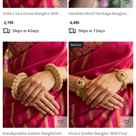
Sohira Sea Green Bangles With Ornate Filigree and Stone Detail
Vanshika Motif Heritage Bangles (Set 
₹ 3,795
₹ 4,495
Ships in 4 Days
Ships in 7 Days
Sold Out
Loading...
Loading...
Kanakprabha Golden Bangle(Set of 2)
Kivara Golden Bangles With Pearl and