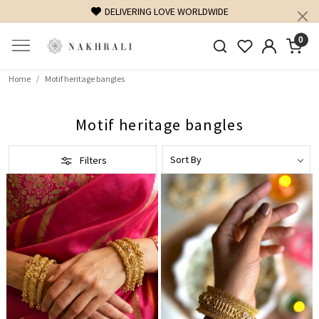
DELIVERING LOVE WORLDWIDE
0
Home
Motif heritage bangles
Motif heritage bangles
Filters
Loading...
Loading...