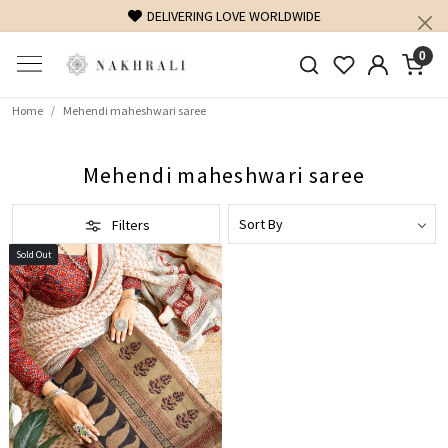
DELIVERING LOVE WORLDWIDE
0
Home
Mehendi maheshwari saree
Mehendi maheshwari saree
Filters
Sold Out
Loading...