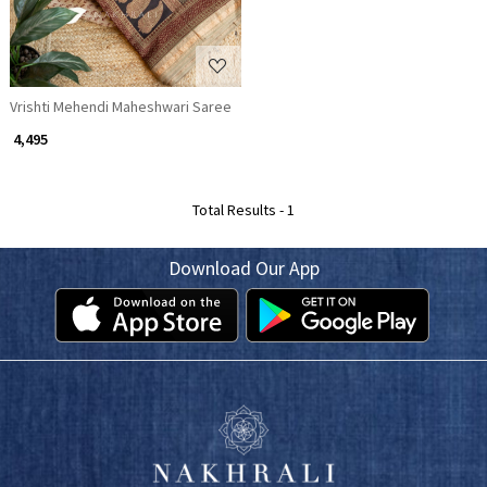
Vrishti Mehendi Maheshwari Saree
₹ 4,495
Total Results -
1
Download Our App