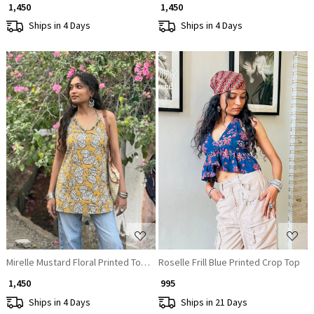
₹ 1,450
₹ 1,450
Ships in 4 Days
Ships in 4 Days
Loading...
Loading...
Mirelle Mustard Floral Printed Top with Sequin Neckline
Roselle Frill Blue Printed Crop Top
₹ 1,450
₹ 995
Ships in 4 Days
Ships in 21 Days