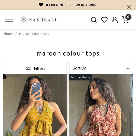
FREE SHIPPING ON DOMESTIC ORDERS OVER 1500 INR
0
Home
maroon colour tops
maroon colour tops
Filters
Summer Ready
Loading...
Loading...