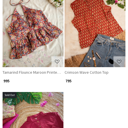
Loading...
Loading...
Tamarind Flounce Maroon Printed Crop Top
Crimson Wave Cotton Top
₹ 995
₹ 795
Sold Out