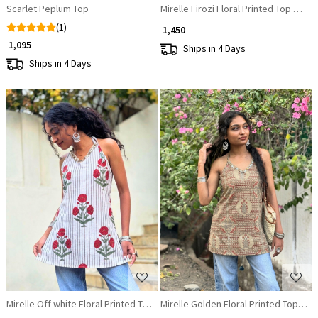
Scarlet Peplum Top
Mirelle Firozi Floral Printed Top with
(1)
₹ 1,450
₹ 1,095
Ships in 4 Days
Ships in 4 Days
Loading...
Loading...
Mirelle Off white Floral Printed Top with Sequin Neckline
Mirelle Golden Floral Printed Top wit