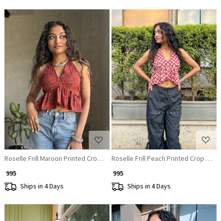
Loading...
Loading...
Roselle Frill Maroon Printed Crop Top
Roselle Frill Peach Printed Crop Top
₹ 995
₹ 995
Ships in 4 Days
Ships in 4 Days