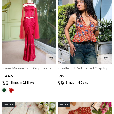
Loading...
Loading...
Zarina Maroon Satin Crop Top Skirt Set with Embroidered Detailing
Roselle Frill Red Printed Crop Top
₹ 14,495
₹ 995
Ships in 21 Days
Ships in 4 Days
Sold Out
Sold Out