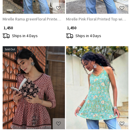
Mirelle Rama greenFloral Printed Top with Sequin Neckline
Mirelle Pink Floral Printed Top with S
₹ 1,450
₹ 1,450
Ships in 4 Days
Ships in 4 Days
Sold Out
Loading...
Loading...