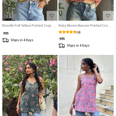
Roselle Frill Yellow Printed Crop Top
Ruby Bloom Maroon Printed Crop To
(4)
₹ 995
₹ 995
Ships in 4 Days
Ships in 4 Days
Loading...
Loading...