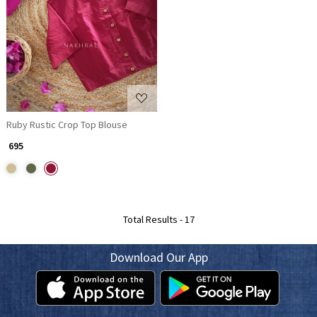
Loading...
Ruby Rustic Crop Top Blouse
₹ 695
Total Results -
17
Download Our App