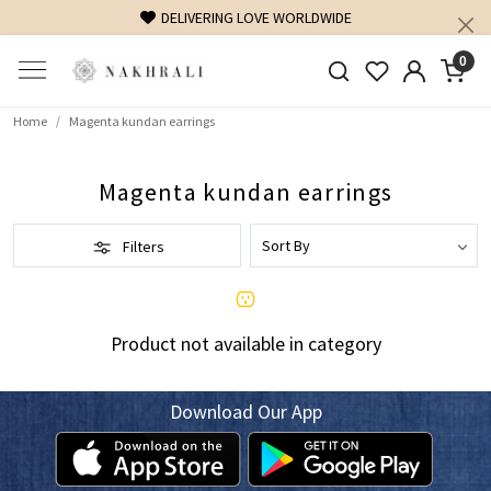
DELIVERING LOVE WORLDWIDE
0
Home
Magenta kundan earrings
Magenta kundan earrings
Filters
Product not available in category
Download Our App