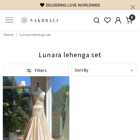
DELIVERING LOVE WORLDWIDE
0
Home
Lunara lehenga set
Lunara lehenga set
Filters
Loading...