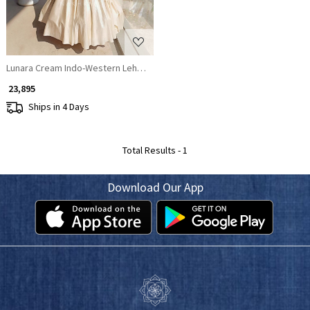
Lunara Cream Indo-Western Lehenga Set
₹ 23,895
Ships in 4 Days
Total Results -
1
Download Our App