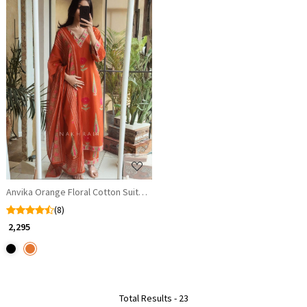
Loading...
Anvika Orange Floral Cotton Suit Set
(8)
₹ 2,295
Total Results -
23