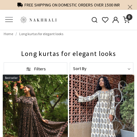
FREE SHIPPING ON DOMESTIC ORDERS OVER 1500 INR
0
Home
Long kurtas for elegant looks
Long kurtas for elegant looks
Filters
Bestseller
Loading...
Loading...