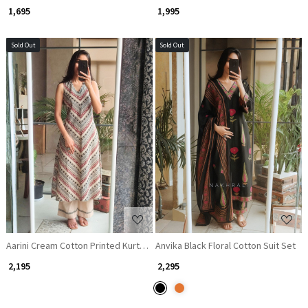
₹ 1,695
₹ 1,995
Sold Out
Sold Out
Loading...
Loading...
Aarini Cream Cotton Printed Kurta Pant Set
Anvika Black Floral Cotton Suit Set
₹ 2,195
₹ 2,295