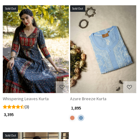
Sold Out
Sold Out
Loading...
Loading...
Whispering Leaves Kurta
Azure Breeze Kurta
(3)
₹ 1,895
₹ 3,395
Sold Out