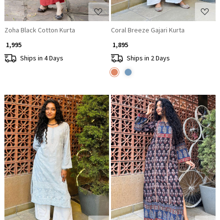
Zoha Black Cotton Kurta
Coral Breeze Gajari Kurta
₹ 1,995
₹ 1,895
Ships in 4 Days
Ships in 2 Days
Loading...
Loading...