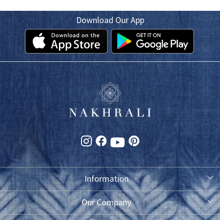
Download Our App
Information
About Us
Our Company