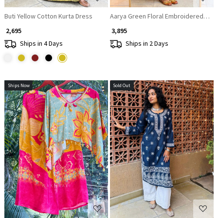
Buti Yellow Cotton Kurta Dress
Aarya Green Floral Embroidered Suit
₹ 2,695
₹ 3,895
Ships in 4 Days
Ships in 2 Days
Ships Now
Sold Out
Loading...
Loading...