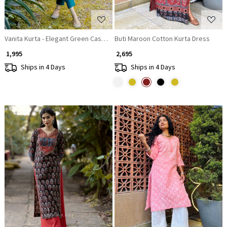
Vanita Kurta - Elegant Green Casual Wear
Buti Maroon Cotton Kurta Dress
₹ 1,995
₹ 2,695
Ships in 4 Days
Ships in 4 Days
Loading...
Loading...