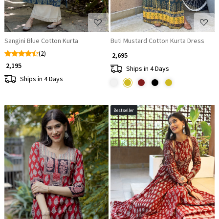
Sangini Blue Cotton Kurta
Buti Mustard Cotton Kurta Dress
(2)
₹ 2,695
₹ 2,195
Ships in 4 Days
Ships in 4 Days
Bestseller
Loading...
Loading...