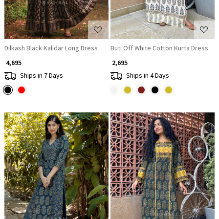
Dilkash Black Kalidar Long Dress
Buti Off White Cotton Kurta Dress
₹ 4,695
₹ 2,695
Ships in 7 Days
Ships in 4 Days
Loading...
Loading...