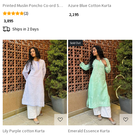
Printed Muslin Poncho Co-ord Set with Beaded V-Neckline
Azure Blue Cotton Kurta
(2)
₹ 2,195
₹ 3,895
Ships in 2 Days
Sold Out
Loading...
Loading...
Lily Purple cotton Kurta
Emerald Essence Kurta