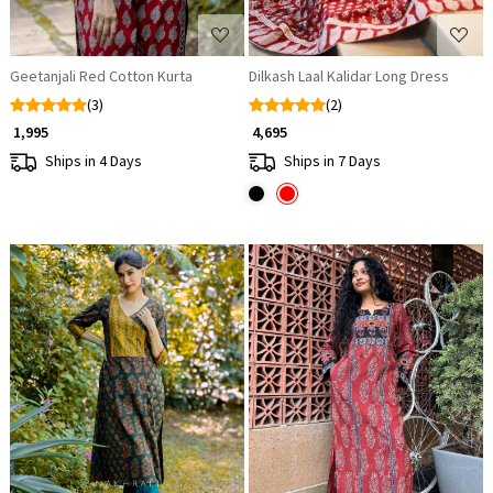
Geetanjali Red Cotton Kurta
Dilkash Laal Kalidar Long Dress
(3)
(2)
₹ 1,995
₹ 4,695
Ships in 4 Days
Ships in 7 Days
Loading...
Loading...