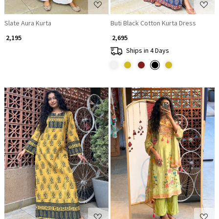
Slate Aura Kurta
Buti Black Cotton Kurta Dress
₹ 2,195
₹ 2,695
Ships in 4 Days
Loading...
Loading...