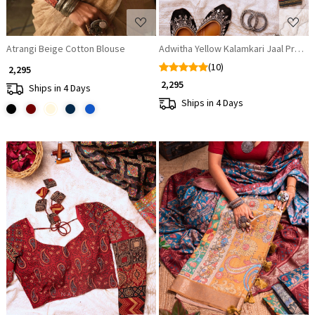
Atrangi Beige Cotton Blouse
Adwitha Yellow Kalamkari Jaal Print A
(10)
₹ 2,295
₹ 2,295
Ships in 4 Days
Ships in 4 Days
Loading...
Loading...