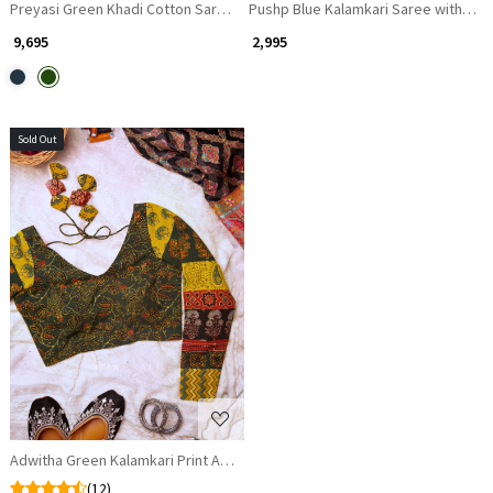
Preyasi Green Khadi Cotton Saree with Kalamkari Print
₹ 9,695
₹ 2,995
Sold Out
Loading...
Adwitha Green Kalamkari Print Atrangi Blouse
(12)