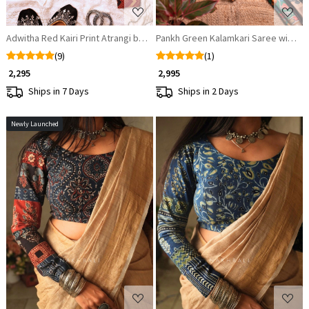
Adwitha Red Kairi Print Atrangi blouse
(9)
(1)
₹ 2,295
₹ 2,995
Ships in 7 Days
Ships in 2 Days
Newly Launched
Loading...
Loading...