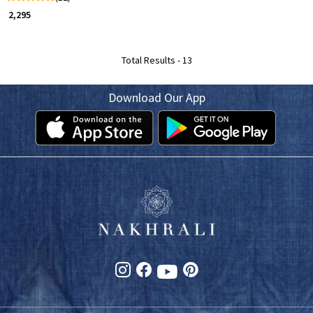
₹ 2,295
Total Results -
13
Download Our App