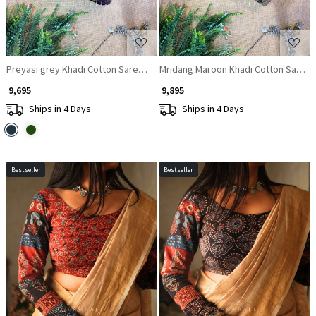
Preyasi grey Khadi Cotton Saree with Kalamkari Print
Mridang Maroon Khadi Cotton Saree w
₹ 9,695
₹ 9,895
Ships in 4 Days
Ships in 4 Days
Bestseller
Bestseller
Loading...
Loading...