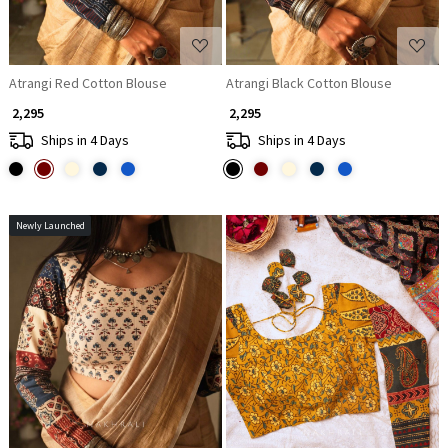
Atrangi Red Cotton Blouse
Atrangi Black Cotton Blouse
₹ 2,295
₹ 2,295
Ships in 4 Days
Ships in 4 Days
Newly Launched
Loading...
Loading...