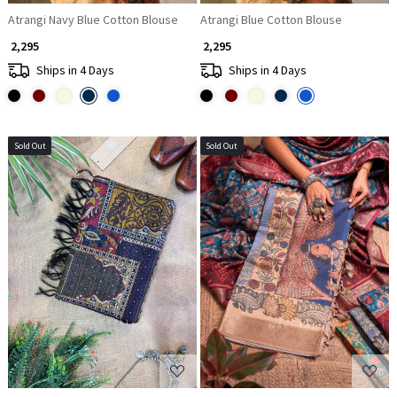
Atrangi Navy Blue Cotton Blouse
Atrangi Blue Cotton Blouse
₹ 2,295
₹ 2,295
Ships in 4 Days
Ships in 4 Days
Sold Out
Sold Out
Loading...
Loading...