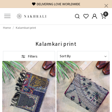
ELIVERING LOVE WORLDWIDE
FREE SHIPPING ON DOM
0
Home
Kalamkari print
Kalamkari print
Filters
Loading...
Loading...