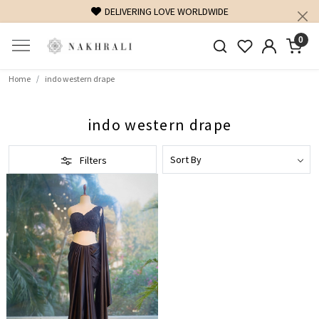
DELIVERING LOVE WORLDWIDE
0
Home
indo western drape
indo western drape
Filters
Loading...