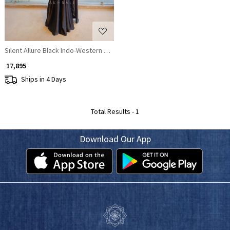
Silent Allure Black Indo-Western Draped Saree Set
₹ 17,895
Ships in 4 Days
Total Results -
1
Download Our App