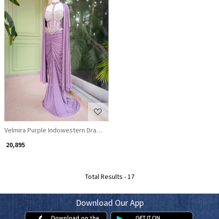
Loading...
Velmira Purple Indowestern Drape Set
₹ 20,895
Total Results -
17
Download Our App