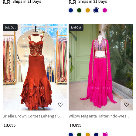
Ships in 21 Days
Ships in 21 Days
Sold Out
Sold Out
Loading...
Loading...
Brielle Brown Corset Lehenga Set with Sequin, Zari and Beads Work
Willow Magenta Halter Indo-Western 
₹ 13,695
₹ 10,895