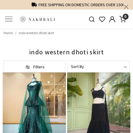
FREE SHIPPING ON DOMESTIC ORDERS OVER 1500 INR
0
Home
indo western dhoti skirt
indo western dhoti skirt
Filters
Loading...
Loading...