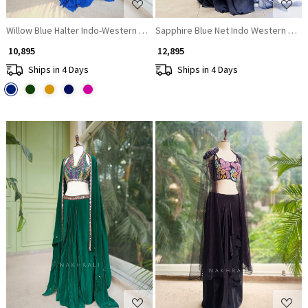
Willow Blue Halter Indo-Western Set with Cape Shrug
Sapphire Blue Net Indo Western Pala
₹ 10,895
₹ 12,895
Ships in 4 Days
Ships in 4 Days
Loading...
Loading...