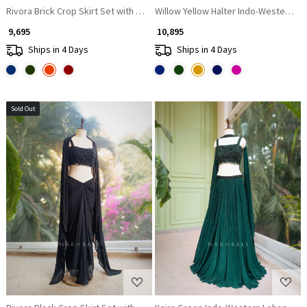
Rivora Brick Crop Skirt Set with Beads Cut Dana Work
Willow Yellow Halter Indo-Western Se
₹ 9,695
₹ 10,895
Ships in 4 Days
Ships in 4 Days
Sold Out
Loading...
Loading...