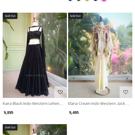
Sold Out
Sold Out
Loading...
Loading...
Kaira Black Indo-Western Lehenga Set with Cut Dana & Sequin Work
Elaria Cream Indo-Western Jacket Se
₹ 9,895
₹ 9,495
Sold Out