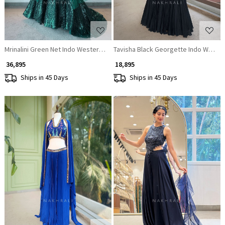
Mrinalini Green Net Indo Western Mermaid Lehenga Set with Geometric S
Tavisha Black Georgette Indo Wester
₹ 36,895
₹ 18,895
Ships in 45 Days
Ships in 45 Days
Loading...
Loading...