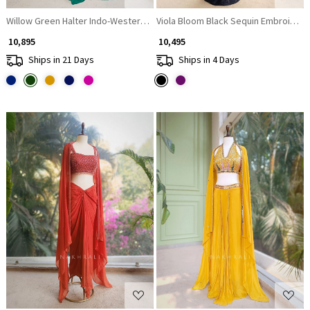
Willow Green Halter Indo-Western Set with Cape Shrug
Viola Bloom Black Sequin Embroidered
₹ 10,895
₹ 10,495
Ships in 21 Days
Ships in 4 Days
Loading...
Loading...