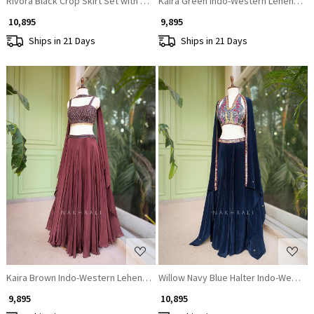
Rivora Black Crop Skirt Set with Beads Cut Dana Work
Kaira Green Indo-Western Lehenga Se
₹ 10,895
₹ 9,895
Ships in 21 Days
Ships in 21 Days
Loading...
Loading...
Kaira Brown Indo-Western Lehenga Set with Cut Dana & Sequin Work
Willow Navy Blue Halter Indo-Wester
₹ 9,895
₹ 10,895