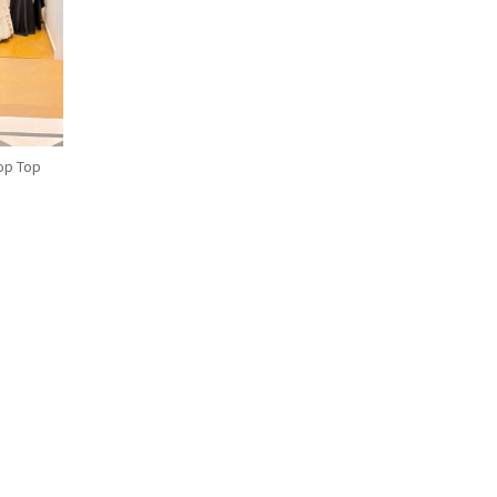
op Top