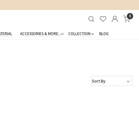
0
TERIAL
ACCESSORIES & MORE..
COLLECTION
BLOG