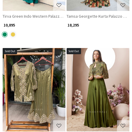
Tirva Green Indo Western Palazzo Set with Floral Print and Mirror Work
Tamsa Georgette Kurta Palazzo Set Wi
₹ 10,895
₹ 18,295
Sold Out
Sold Out
Loading...
Loading...