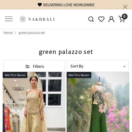
DELIVERING LOVE WORLDWIDE
FREE SHI
0
Home
green palazzo set
green palazzo set
Filters
New This Season
New This Season
Loading...
Loading...