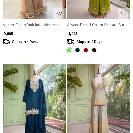
Atelier Onion Pink Indo Western Palazzo Set with Cut Dana Sequin Work
Afsana Parrot Green Sharara Suit Set
₹ 9,895
₹ 4,495
Ships in 4 Days
Ships in 4 Days
Loading...
Loading...