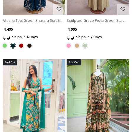
Afsana Teal Green Sharara Suit Set With Metallic Yoke & Pearl Tassel Work
Sculpted Grace Pista Green Slub Raw
₹ 4,495
₹ 4,995
Ships in 4 Days
Ships in 7 Days
Sold Out
Sold Out
Loading...
Loading...