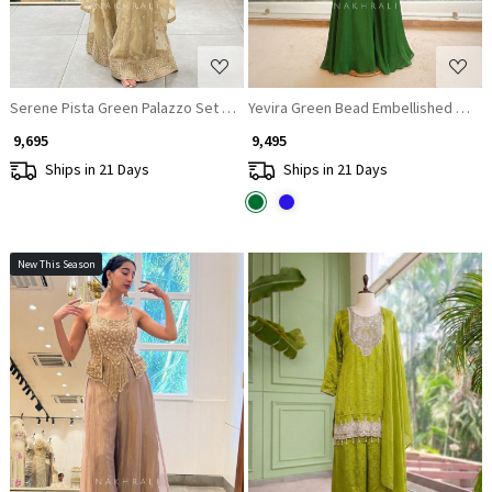
Serene Pista Green Palazzo Set with Mirror Embroidery
Yevira Green Bead Embellished Crop 
₹ 9,695
₹ 9,495
Ships in 21 Days
Ships in 21 Days
New This Season
Loading...
Loading...