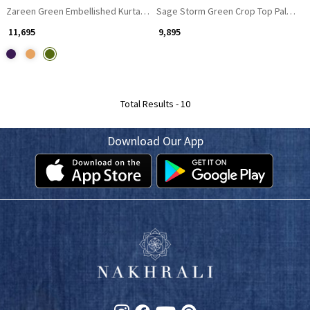
Zareen Green Embellished Kurta Palazzo Set
Sage Storm Green Crop Top Palazzo 
₹ 11,695
₹ 9,895
Total Results -
10
Download Our App