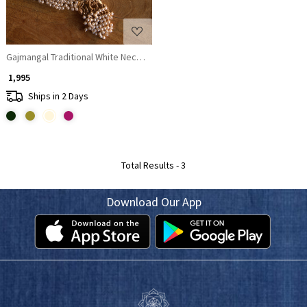
Gajmangal Traditional White Necklace with Earrings
₹ 1,995
Ships in 2 Days
Total Results -
3
Download Our App