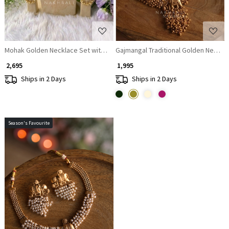
Mohak Golden Necklace Set with Lotus Motif & Beaded Drop Detailing
Gajmangal Traditional Golden Necklac
₹ 2,695
₹ 1,995
Ships in 2 Days
Ships in 2 Days
Season's Favourite
Loading...