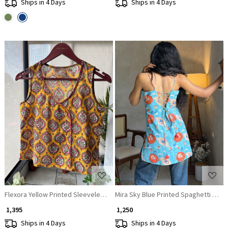
Ships in 4 Days
Ships in 4 Days
Loading...
Loading...
Flexora Yellow Printed Sleeveless Top with Overlap Neck Detail
Mira Sky Blue Printed Spaghetti Strap
₹ 1,395
₹ 1,250
Ships in 4 Days
Ships in 4 Days