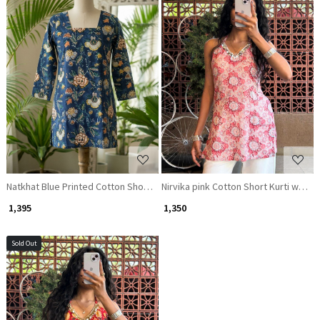
Loading...
Loading...
Natkhat Blue Printed Cotton Short Kurti
Nirvika pink Cotton Short Kurti with F
₹ 1,395
₹ 1,350
Sold Out