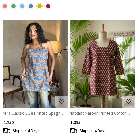
Loading...
Loading...
Mira Classic Blue Printed Spaghetti Strap A-Line Top
Natkhat Maroon Printed Cotton Short 
₹ 1,250
₹ 1,395
Ships in 4 Days
Ships in 4 Days