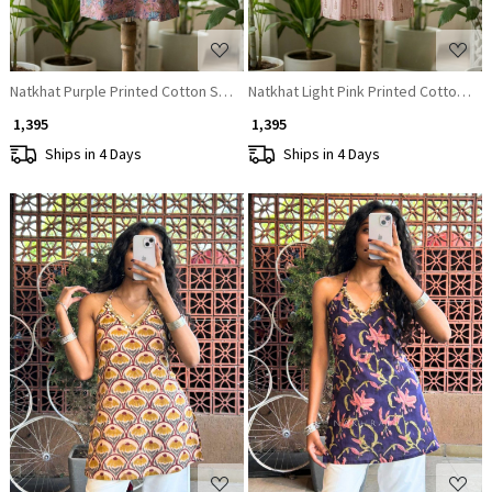
Natkhat Purple Printed Cotton Short Kurti
Natkhat Light Pink Printed Cotton Sho
₹ 1,395
₹ 1,395
Ships in 4 Days
Ships in 4 Days
Loading...
Loading...