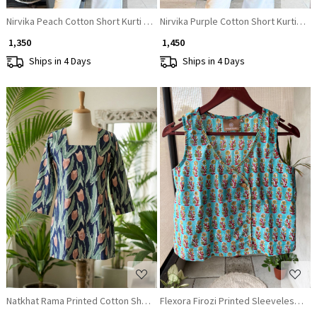
Nirvika Peach Cotton Short Kurti with Floral Print and Coin Lace Neck
Nirvika Purple Cotton Short Kurti with
₹ 1,350
₹ 1,450
Ships in 4 Days
Ships in 4 Days
Loading...
Loading...
Natkhat Rama Printed Cotton Short Kurti
Flexora Firozi Printed Sleeveless Top