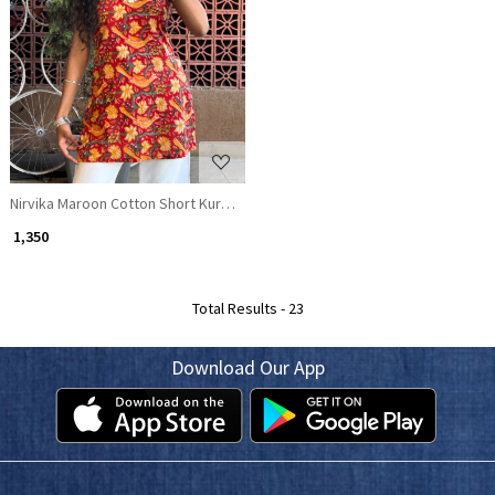
Loading...
Nirvika Maroon Cotton Short Kurti with Floral Print and Coin Lace Neck
₹ 1,350
Total Results -
23
Download Our App