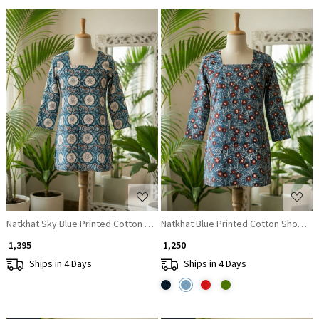
Loading...
Loading...
Natkhat Sky Blue Printed Cotton Short Kurti
Natkhat Blue Printed Cotton Short Kur
₹ 1,395
₹ 1,250
Ships in 4 Days
Ships in 4 Days