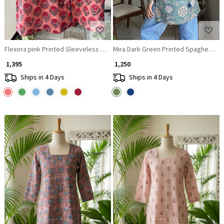
Flexora pink Printed Sleeveless Top with Overlap Neck Detail
Mira Dark Green Printed Spaghetti St
₹ 1,395
₹ 1,250
Ships in 4 Days
Ships in 4 Days
Loading...
Loading...