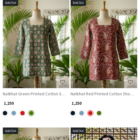
Sold Out
Sold Out
Loading...
Loading...
Natkhat Green Printed Cotton Short Kurti
Natkhat Red Printed Cotton Short Kur
₹ 1,250
₹ 1,250
Sold Out
Sold Out