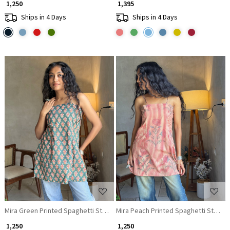
₹ 1,250
₹ 1,395
Ships in 4 Days
Ships in 4 Days
Loading...
Loading...
Mira Green Printed Spaghetti Strap A-Line Top
Mira Peach Printed Spaghetti Strap A
₹ 1,250
₹ 1,250