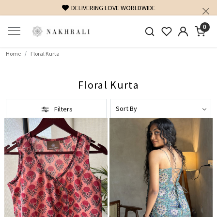
FREE SHIPPING ON DOMESTIC ORDERS OVER 1500 INR
0
Home
Floral Kurta
Floral Kurta
Filters
Loading...
Loading...