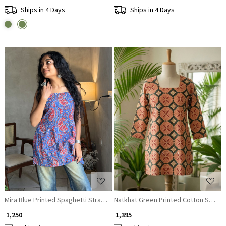
Ships in 4 Days
Ships in 4 Days
Loading...
Loading...
Mira Blue Printed Spaghetti Strap A-Line Top
Natkhat Green Printed Cotton Short K
₹ 1,250
₹ 1,395