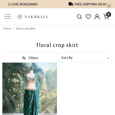
FREE SHIPPING ON DOMESTIC ORDERS OVER 1500 INR
0
Home
floral crop skirt
floral crop skirt
Filters
Loading...