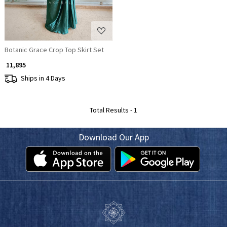
Botanic Grace Crop Top Skirt Set
₹ 11,895
Ships in 4 Days
Total Results -
1
Download Our App