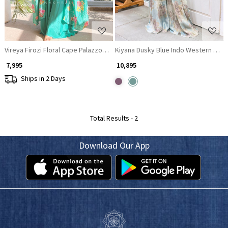
Vireya Firozi Floral Cape Palazzo Set
Kiyana Dusky Blue Indo Western Crop
₹ 7,995
₹ 10,895
Ships in 2 Days
Total Results -
2
Download Our App