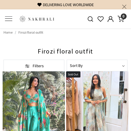
DELIVERING LOVE WORLDWIDE
0
Home
Firozi floral outfit
Firozi floral outfit
Filters
Sold Out
Loading...
Loading...